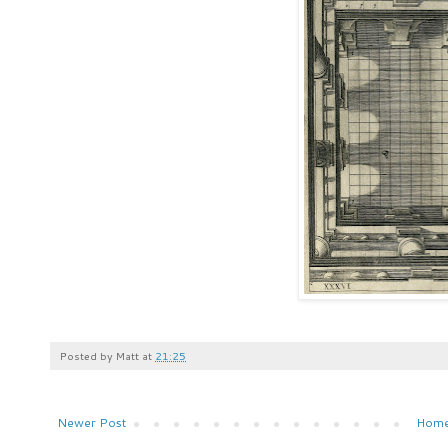
Posted by
Matt
at
21:25
Newer Post
Hom