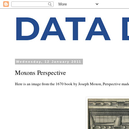
Wednesday, 12 January 2011
Moxons Perspective
Here is an image from the 1670 book by Joseph Moxon, Perspective made