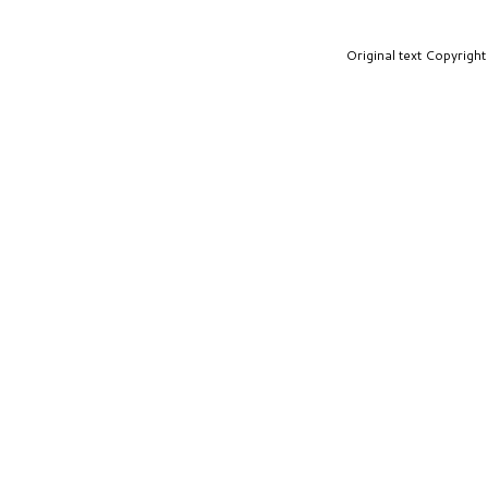
Original text Copyrig