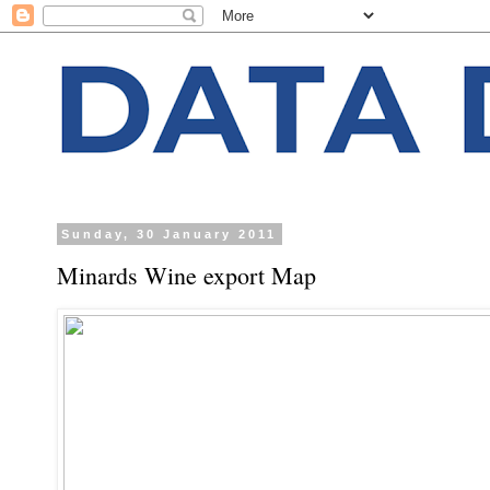
Sunday, 30 January 2011
Minards Wine export Map