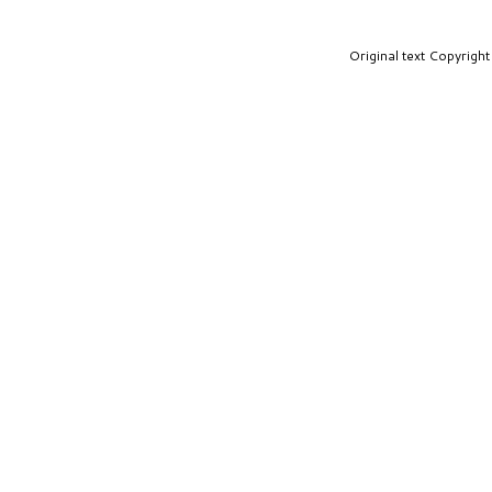
Original text Copyrig