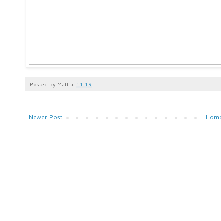
Posted by
Matt
at
11:19
Newer Post
Hom