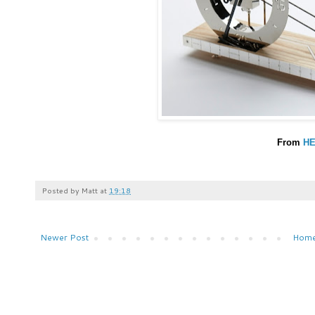
From
H
Posted by
Matt
at
19:18
Newer Post
Hom