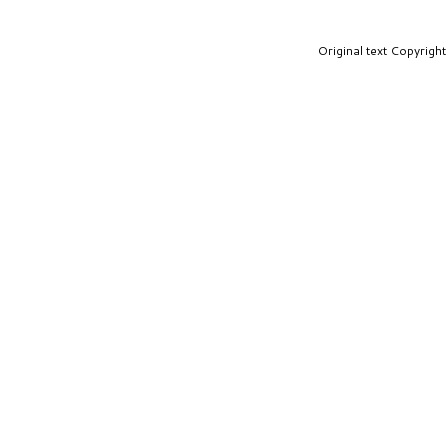
Original text Copyrig