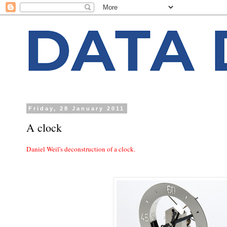
Friday, 28 January 2011
A clock
Daniel Weil's deconstruction of a clock.