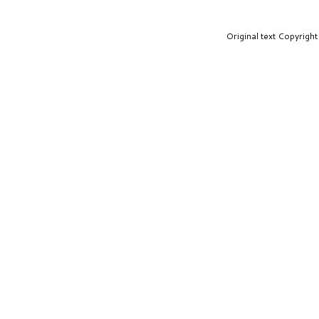
Original text Copyrig