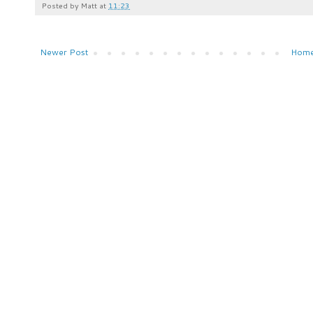
Posted by
Matt
at
11:23
Newer Post
Hom