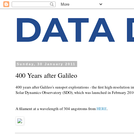
Sunday, 30 January 2011
400 Years after Galileo
400 years after Galileo's sunspot explorations - the first high-resolutio
Solar Dynamics Observatory (SDO), which was launched in February 201
A filament at a wavelength of 304 angstroms from
HERE
.