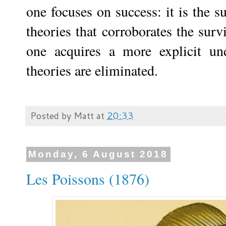
one focuses on success: it is the suc
theories that corroborates the surv
one acquires a more explicit u
theories are eliminated.
Posted by
Matt
at
20:33
Monday, 6 August 2018
Les Poissons (1876)