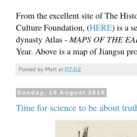
From the excellent site of
The Hist
Culture Foundation
, (
HERE
) is a 
dynasty Atlas -
MAPS OF THE E
Year. Above is a map of Jiangsu pr
Posted by
Matt
at
07:02
Sunday, 19 August 2018
Time for science to be about trut