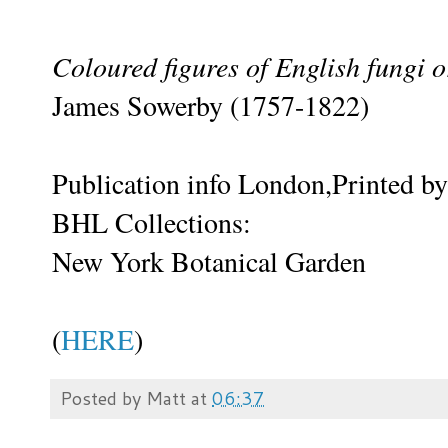
Coloured figures of English fungi
James Sowerby (1757-1822)
Publication info London,Printed by
BHL Collections:
New York Botanical Garden
(
HERE
)
Posted by
Matt
at
06:37