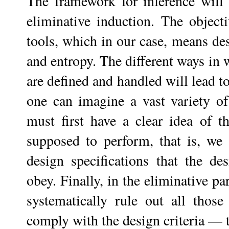
The framework for inference will 
eliminative induction. The objecti
tools, which in our case, means des
and entropy. The different ways in 
are defined and handled will lead t
one can imagine a vast variety of 
must first have a clear idea of th
supposed to perform, that is, we 
design specifications that the de
obey. Finally, in the eliminative pa
systematically rule out all those
comply with the design criteria — th