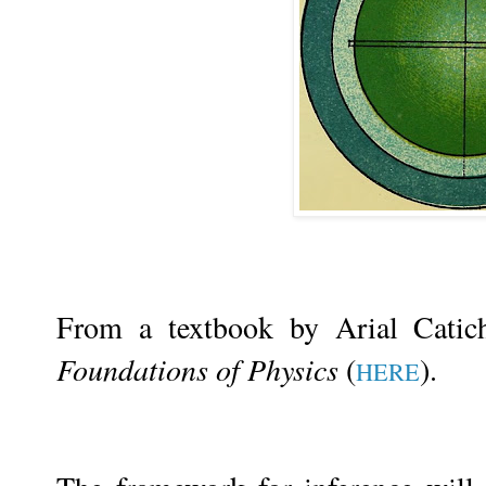
From a textbook by Arial Cati
Foundations of Physics
(
).
HERE