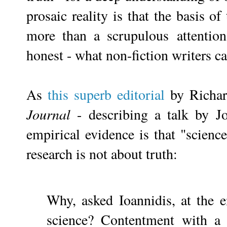
prosaic reality is that the basis o
more than a scrupulous
attentio
honest - what non-fiction writers c
As
this superb editorial
by Richar
Journal
- describing a talk by Jo
empirical evidence is that "scienc
research is not about truth:
Why, asked Ioannidis, at the e
science? Contentment with a 