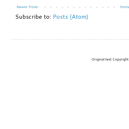
Newer Posts
Hom
Subscribe to:
Posts (Atom)
Original text Copyrig