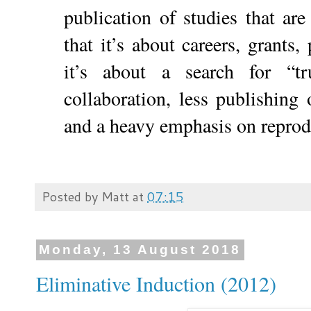
publication of studies that ar
that it’s about careers, grants, 
it’s about a search for “
collaboration, less publishing 
and a heavy emphasis on reprodu
Posted by
Matt
at
07:15
Monday, 13 August 2018
Eliminative Induction (2012)