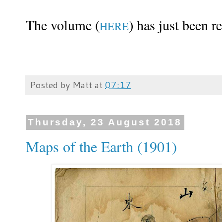
The volume (
) has just been r
HERE
Posted by
Matt
at
07:17
Thursday, 23 August 2018
Maps of the Earth (1901)