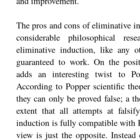
and improvement.
The pros and cons of eliminative in
considerable philosophical res
eliminative induction, like any o
guaranteed to work. On the positi
adds an interesting twist to Po
According to Popper scientific the
they can only be proved false; a th
extent that all attempts at falsif
induction is fully compatible with 
view is just the opposite. Instead 