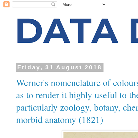
Friday, 31 August 2018
Werner's nomenclature of colours
as to render it highly useful to th
particularly zoology, botany, che
morbid anatomy (1821)