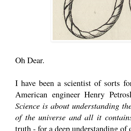
Oh Dear.
I have been a scientist of sorts for
American engineer Henry Petros
Science is about understanding the
of the universe and all it contain
truth - for a deep understanding of 