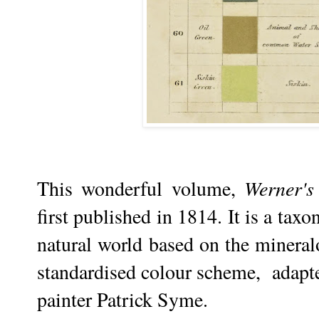
This wonderful volume,
Werner's
first published in 1814. It is a tax
natural world based on the minera
standardised colour scheme, adapted
painter Patrick Syme.