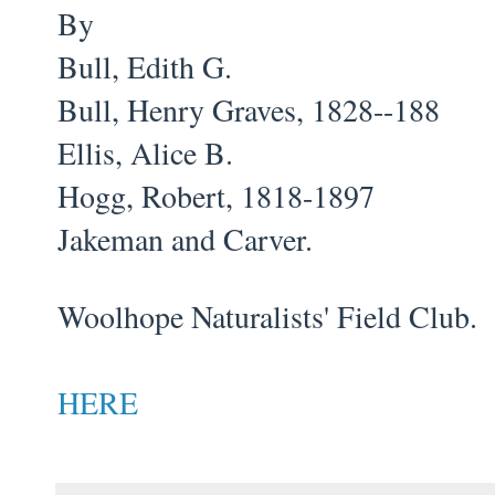
By
Bull, Edith G.
Bull, Henry Graves, 1828--188
Ellis, Alice B.
Hogg, Robert, 1818-1897
Jakeman and Carver.
Woolhope Naturalists' Field Club.
HERE