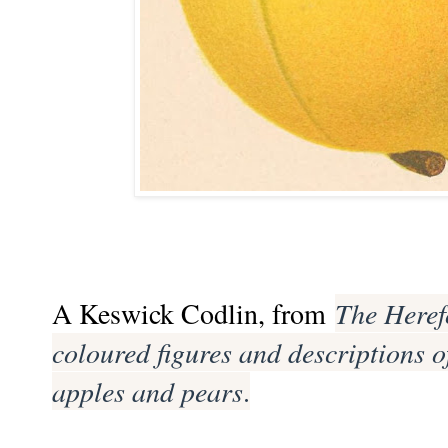
A Keswick Codlin, from
The Heref
coloured figures and descriptions o
apples and pears
.