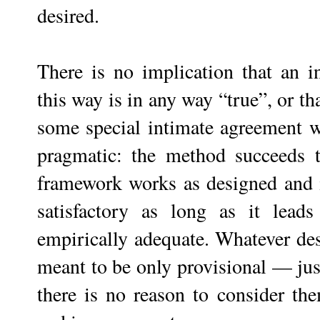
desired.
There is no implication that an i
this way is in any way “true”, or th
some special intimate agreement wit
pragmatic: the method succeeds to
framework works as designed and 
satisfactory as long as it leads
empirically adequate. Whatever desi
meant to be only provisional — just
there is no reason to consider t