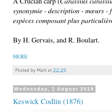
A Crucian carp (
Carassius carassi
synonymie - description - mœurs - f
espèces composant plus particulièr
By H. Gervais, and R. Boulart.
HERE
Posted by
Matt
at
22:25
Wednesday, 1 August 2018
Keswick Codlin (1876)