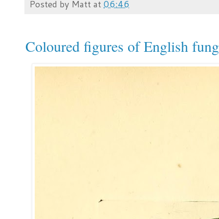
Posted by
Matt
at
06:46
Coloured figures of English fun