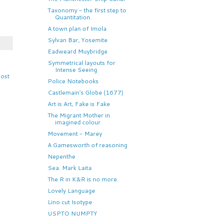
Taxonomy - the first step to
Quantitation.
A town plan of Imola
Sylvan Bar, Yosemite
Eadweard Muybridge
Symmetrical layouts for
Intense Seeing
Post
Police Notebooks
Castlemain's Globe (1677)
Art is Art, Fake is Fake
The Migrant Mother in
imagined colour
Movement - Marey
A Gamesworth of reasoning
Nepenthe
Sea. Mark Laita
The R in K&R is no more.
Lovely Language
Lino cut Isotype
USPTO NUMPTY