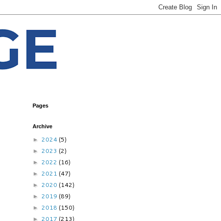
Pages
Archive
2024
(5)
►
2023
(2)
►
2022
(16)
►
2021
(47)
►
2020
(142)
►
2019
(89)
►
2018
(150)
►
2017
(213)
►