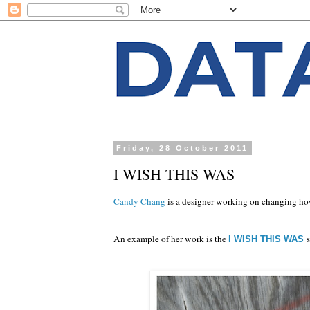
Friday, 28 October 2011
I WISH THIS WAS
Candy Chang
is a designer working on changing how
An example of her work is the
I WISH THIS WAS