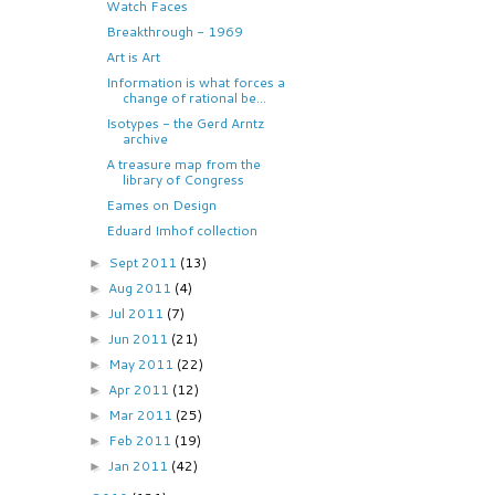
Watch Faces
Breakthrough - 1969
Art is Art
Information is what forces a
change of rational be...
Isotypes - the Gerd Arntz
archive
A treasure map from the
library of Congress
Eames on Design
Eduard Imhof collection
Sept 2011
(13)
►
Aug 2011
(4)
►
Jul 2011
(7)
►
Jun 2011
(21)
►
May 2011
(22)
►
Apr 2011
(12)
►
Mar 2011
(25)
►
Feb 2011
(19)
►
Jan 2011
(42)
►