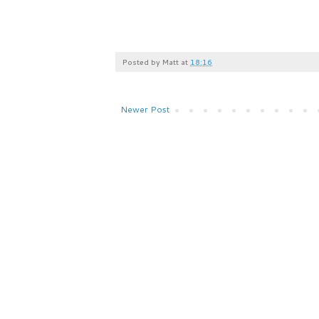
Posted by
Matt
at
18:16
Newer Post