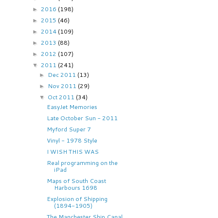
2016
(198)
►
2015
(46)
►
2014
(109)
►
2013
(88)
►
2012
(107)
►
2011
(241)
▼
Dec 2011
(13)
►
Nov 2011
(29)
►
Oct 2011
(34)
▼
EasyJet Memories
Late October Sun - 2011
Myford Super 7
Vinyl - 1978 Style
I WISH THIS WAS
Real programming on the
iPad
Maps of South Coast
Harbours 1698
Explosion of Shipping
(1894-1905)
The Manchester Ship Canal