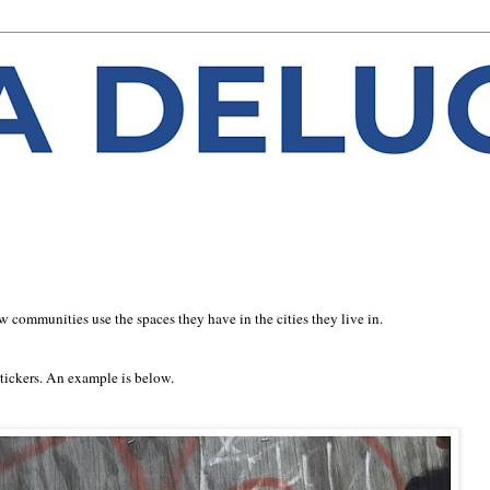
 communities use the spaces they have in the cities they live in.
stickers. An example is below.