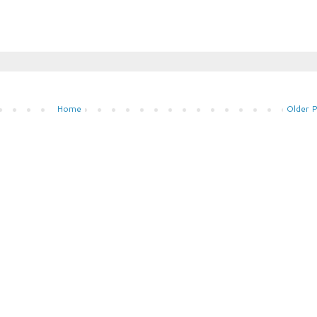
Home
Older 