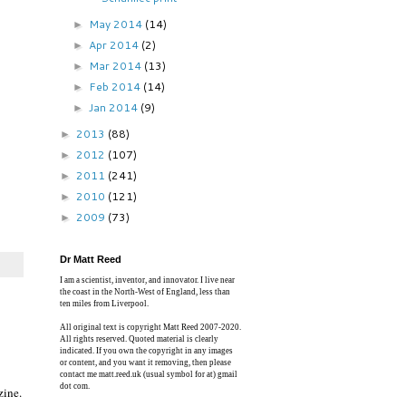
May 2014
(14)
►
Apr 2014
(2)
►
Mar 2014
(13)
►
Feb 2014
(14)
►
Jan 2014
(9)
►
2013
(88)
►
2012
(107)
►
2011
(241)
►
2010
(121)
►
2009
(73)
►
Dr Matt Reed
I am a scientist, inventor, and innovator. I live near
the coast in the North-West of England, less than
ten miles from Liverpool.
All original text is copyright Matt Reed 2007-2020.
All rights reserved. Quoted material is clearly
indicated. If you own the copyright in any images
or content, and you want it removing, then please
contact me matt.reed.uk (usual symbol for at) gmail
dot com.
zine.