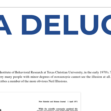
Institute of Behavioral Research at Texas Christian University, in the early 1970's.
 - very many people with minor degrees of
nonsanopia
cannot see the illusion at all
ribes a number of the more obvious Neil Illusions.