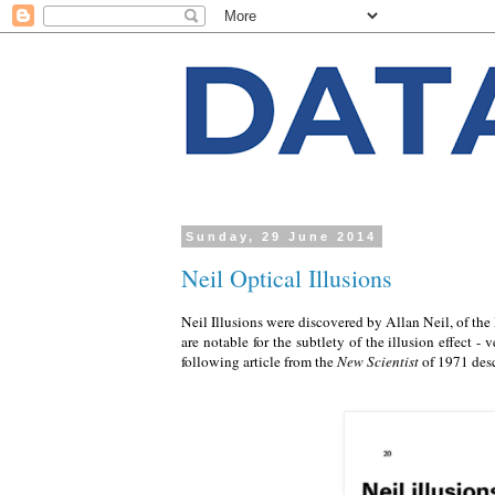
Sunday, 29 June 2014
Neil Optical Illusions
Neil Illusions were discovered by Allan Neil, of the 
are notable for the subtlety of the illusion effect
following article from the
New Scientist
of 1971 desc