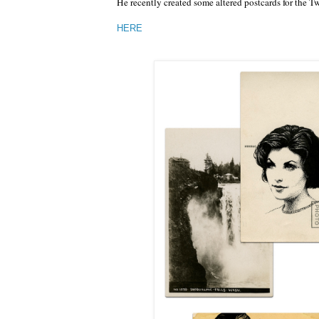
He recently created some altered postcards for the 
HERE