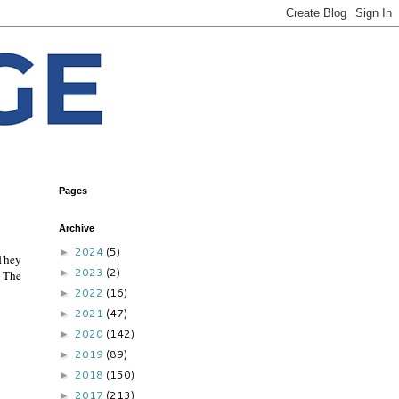
Pages
Archive
2024
(5)
►
 They
2023
(2)
►
.
The
2022
(16)
►
2021
(47)
►
2020
(142)
►
2019
(89)
►
2018
(150)
►
2017
(213)
►