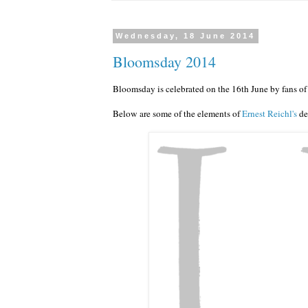
Wednesday, 18 June 2014
Bloomsday 2014
Bloomsday is celebrated on the 16th June by fans of
Below are some of the elements of
Ernest Reichl's
de