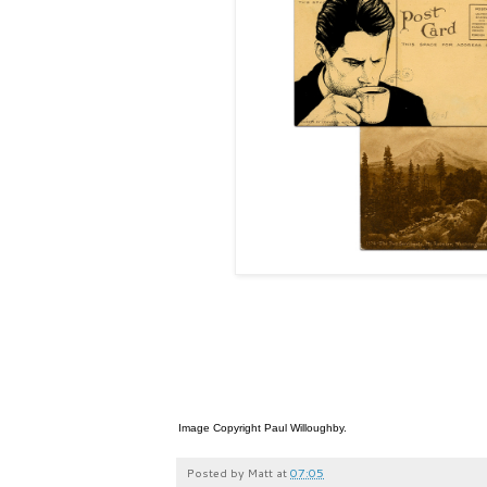
Image Copyright Paul Willoughby.
Posted by
Matt
at
07:05