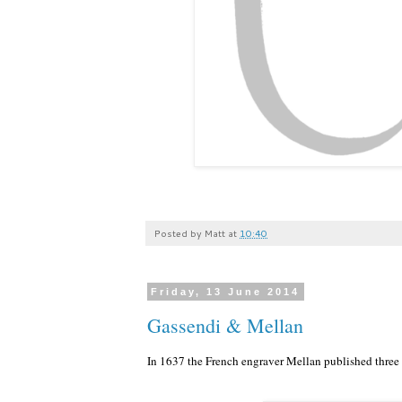
Posted by
Matt
at
10:40
Friday, 13 June 2014
Gassendi & Mellan
In 1637 the French engraver Mellan published three