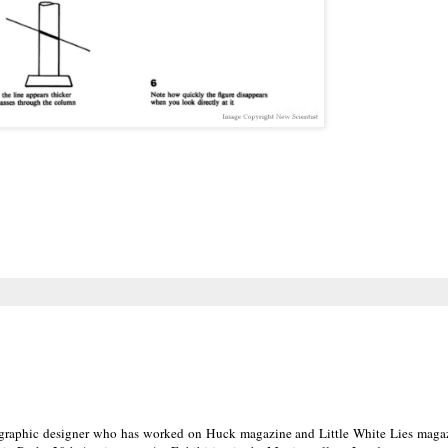
d graphic designer who has worked on Huck magazine and Little White Lies maga