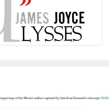
 engravings of the Moon's surface captured by him from Gassendi's telescope
HERE