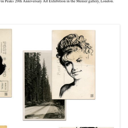
Twin Peaks 20th Anniversary Art Exhibition in the Menier gallery, London.