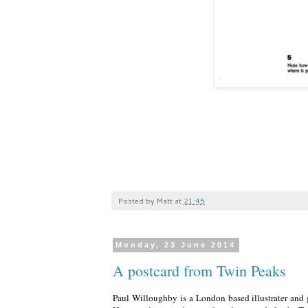
Posted by
Matt
at
21:45
Monday, 23 June 2014
A postcard from Twin Peaks
Paul Willoughby is a London based illustrater an