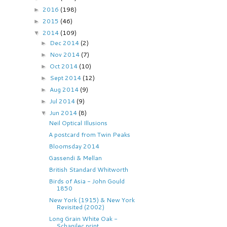
2016
(198)
►
2015
(46)
►
2014
(109)
▼
Dec 2014
(2)
►
Nov 2014
(7)
►
Oct 2014
(10)
►
Sept 2014
(12)
►
Aug 2014
(9)
►
Jul 2014
(9)
►
Jun 2014
(8)
▼
Neil Optical Illusions
A postcard from Twin Peaks
Bloomsday 2014
Gassendi & Mellan
British Standard Whitworth
Birds of Asia - John Gould
1850
New York (1915) & New York
Revisited (2002)
Long Grain White Oak -
Schanilec print