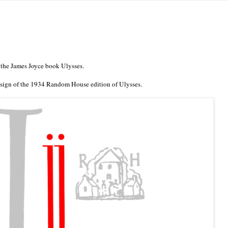
 the James Joyce book Ulysses.
sign of the 1934 Random House edition of Ulysses.