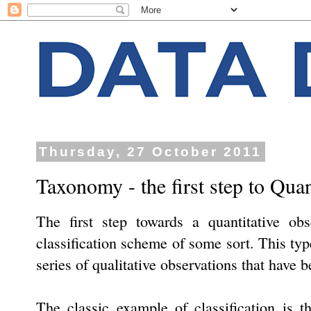
Thursday, 27 October 2011
Taxonomy - the first step to Quan
The first step towards a quantitative obs
classification scheme of some sort. This type
series of qualitative observations that have 
The classic example of classification is 