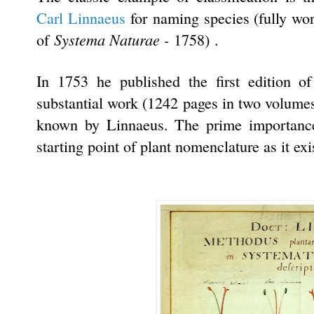
Carl Linnaeus
for naming species (fully wo
Systema Naturae -
of
1758)
.
In 1753 he published the first edition o
substantial work (1242 pages in two volumes)
known by Linnaeus. The prime importance 
starting point of plant nomenclature as it exi