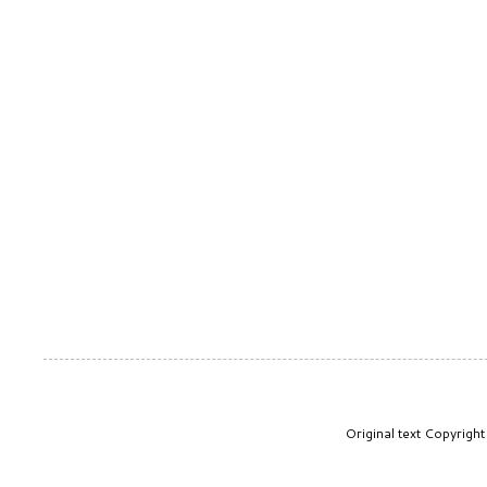
Original text Copyrig