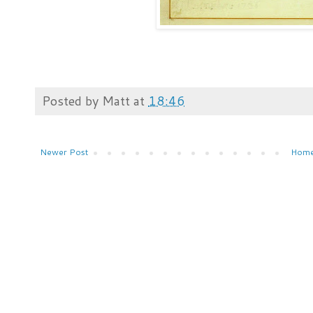
Posted by
Matt
at
18:46
Newer Post
Hom