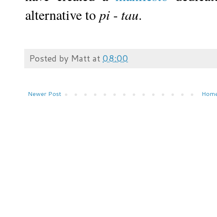
alternative to
pi
-
tau
.
Posted by
Matt
at
08:00
Newer Post
Hom