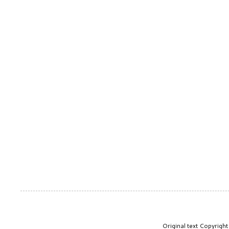
Original text Copyrig