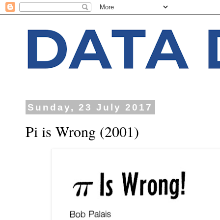
Sunday, 23 July 2017
Pi is Wrong (2001)