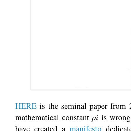
HERE
is the seminal paper from 
mathematical constant
pi
is wrong.
have created a
manifesto
dedicate