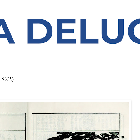
1822)