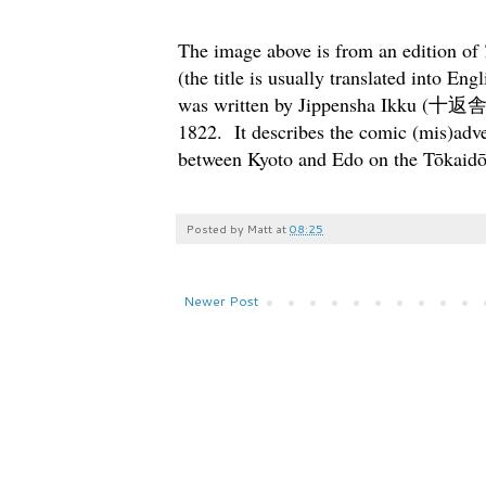
The image above is from an edition of
(the title is usually translated into Eng
was written by Jippensha Ikku (十返舎
1822. It describes the comic (mis)adve
between Kyoto and Edo on the Tōkaidō,
Posted by
Matt
at
08:25
Newer Post