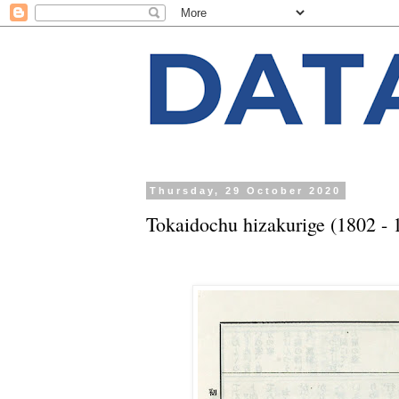
Thursday, 29 October 2020
Tokaidochu hizakurige (1802 - 