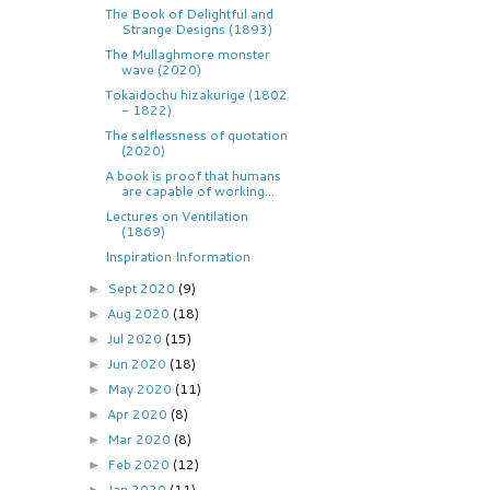
The Book of Delightful and
Strange Designs (1893)
The Mullaghmore monster
wave (2020)
Tokaidochu hizakurige (1802
- 1822)
The selflessness of quotation
(2020)
A book is proof that humans
are capable of working...
Lectures on Ventilation
(1869)
Inspiration Information
Sept 2020
(9)
►
Aug 2020
(18)
►
Jul 2020
(15)
►
Jun 2020
(18)
►
May 2020
(11)
►
Apr 2020
(8)
►
Mar 2020
(8)
►
Feb 2020
(12)
►
Jan 2020
(11)