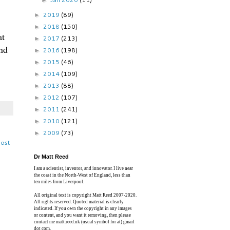
►
2019
(89)
►
2018
(150)
►
at
2017
(213)
►
nd
2016
(198)
►
2015
(46)
►
2014
(109)
►
2013
(88)
►
2012
(107)
►
2011
(241)
►
2010
(121)
►
2009
(73)
►
Post
Dr Matt Reed
I am a scientist, inventor, and innovator. I live near
the coast in the North-West of England, less than
ten miles from Liverpool.
All original text is copyright Matt Reed 2007-2020.
All rights reserved. Quoted material is clearly
indicated. If you own the copyright in any images
or content, and you want it removing, then please
contact me matt.reed.uk (usual symbol for at) gmail
dot com.