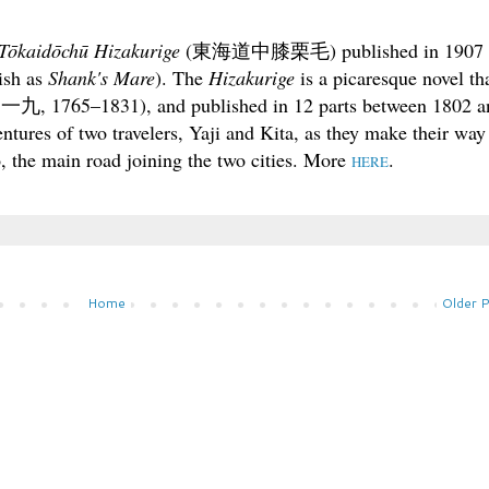
Tōkaidōchū Hizakurige
(
東海道中膝栗毛
) published in 1907
lish as
Shank's Mare
). The
Hizakurige
is a picaresque novel th
一九, 1765–1831), and published in 12 parts between 1802 a
ntures of two travelers, Yaji and Kita, as they make their way
 the main road joining the two cities. More
.
HERE
Home
Older 