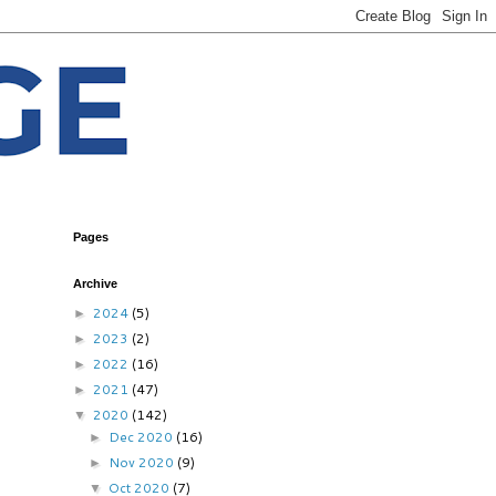
Pages
Archive
2024
(5)
►
2023
(2)
►
2022
(16)
►
2021
(47)
►
2020
(142)
▼
Dec 2020
(16)
►
Nov 2020
(9)
►
Oct 2020
(7)
▼