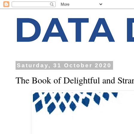
Saturday, 31 October 2020
The Book of Delightful and Stra