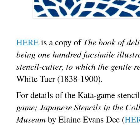
is a copy of
The book of deli
HERE
being one hundred facsimile illustra
stencil-cutter, to which the gentle 
White Tuer (1838-1900).
For details of the Kata-game stenci
game; Japanese Stencils in the Col
Museum
by
Elaine Evans Dee (
HE