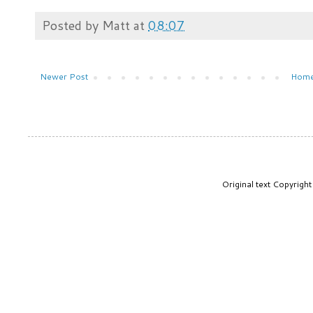
Posted by
Matt
at
08:07
Newer Post
Hom
Original text Copyrig