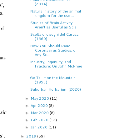
’,
(2014)
Natural history of the animal
s.
kingdom for the use ...
Studies of Brain Activity
of
Aren’t as Useful as Scie...
Scelta di disegni del Caracci
(1660)
How You Should Read
Coronavirus Studies, or
Any Sc...
has
Industry, Ingenuity, and
Fracture: On John McPhee
...
Go Tell it on the Mountain
(1953)
Suburban Herbarium (2020)
May 2020
(11)
►
Apr 2020
(8)
►
sic
Mar 2020
(8)
►
Feb 2020
(12)
►
Jan 2020
(11)
►
s’,
2019
(89)
►