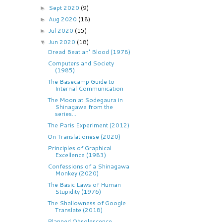
Sept 2020
(9)
►
Aug 2020
(18)
►
Jul 2020
(15)
►
Jun 2020
(18)
▼
Dread Beat an' Blood (1978)
Computers and Society
(1985)
The Basecamp Guide to
Internal Communication
The Moon at Sodegaura in
Shinagawa from the
series...
The Paris Experiment (2012)
On Translationese (2020)
Principles of Graphical
Excellence (1983)
Confessions of a Shinagawa
Monkey (2020)
The Basic Laws of Human
Stupidity (1976)
The Shallowness of Google
Translate (2018)
Planned Obsolescence