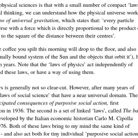
physical sciences is that with a small number of compact ‘laws
l thinking, we can understand how the physical universe work
w of universal gravitation
, which states that: ‘every particle
verse with a force which is directly proportional to the product 
 to the square of the distance between their centres’.
e coffee you spilt this morning will drop to the floor, and also
ally bound system of the Sun and the objects that orbit it’), 
n years. Note that the ‘laws of physics’ act independently of
d these laws, or have a way of using them.
irs is generally not so clear-cut. However, after many years of
laws of social science’ that have a near universal domain. The
cipated consequences of purposive social action,
first
 in 1936. The second is a set of linked ‘laws’, called
The ba
veloped by the Italian economic historian Carlo M. Cipolla
1976. Both of these laws bring to my mind the same kind of
- and also act both for tiny individual ‘purposive social action