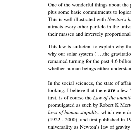
One of the wonderful things about the 
plus some basic commitments to logica
This is well illustrated with
Newton’s la
attracts every other particle in the uni
their masses and inversely proportional
This law is sufficient to explain why th
why our solar system (‘…the gravitation
remained turning for the past 4.6 billio
whether human beings either understan
In the social sciences, the state of affa
are
looking, I believe that there
a few ‘
first, is of course the
Law of the unanti
promulgated as such by Robert K Merton
laws of human stupidity
, which were de
(1922 - 2000), and first published in 
universality as Newton’s law of gravity 