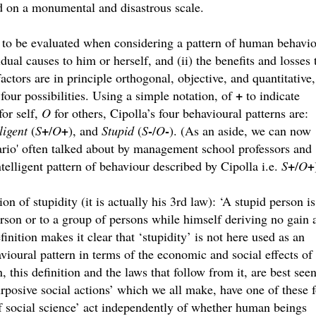
ld on a monumental and disastrous scale.
 to be evaluated when considering a pattern of human behavio
idual causes to him or herself, and (ii) the benefits and losses 
ctors are in principle orthogonal, objective, and quantitative,
+
our possibilities. Using a simple notation, of
to indicate
for self,
O
for others, Cipolla’s four behavioural patterns are:
+
-
-
ligent
(
S
/
O
+
), and
Stupid
(
S
/
O
). (As an aside, we can now
ario' often talked about by management school professors and
+
ntelligent pattern of behaviour described by Cipolla i.e.
S
/
O
+
ion of stupidity (it is actually his 3rd law): ‘A stupid person is
rson or to a group of persons while himself deriving no gain 
finition makes it clear that ‘stupidity’ is not here used as an
avioural pattern in terms of the economic and social effects of
, this definition and the laws that follow from it, are best see
rposive social actions’ which we all make, have one of these 
f social science’ act independently of whether human beings