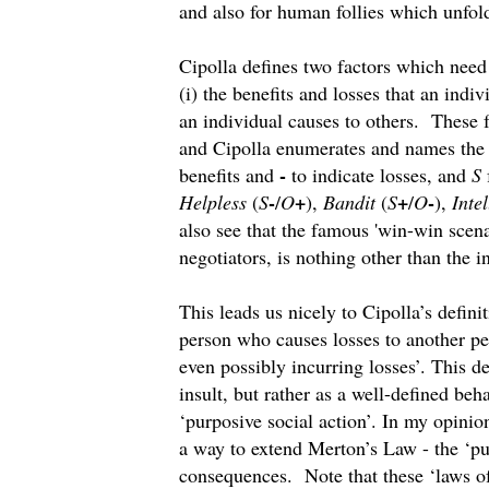
and also for human follies which unfo
Cipolla defines two factors which need
(i) the benefits and losses that an indiv
an individual causes to others. These fa
and Cipolla enumerates and names the f
-
benefits and
to indicate losses, and
S
-
+
+
-
Helpless
(
S
/
O
),
Bandit
(
S
/
O
),
Intel
also see that the famous 'win-win scen
negotiators, is nothing other than the i
This leads us nicely to Cipolla’s definit
person who causes losses to another pe
even possibly incurring losses’. This de
insult, but rather as a well-defined beh
‘purposive social action’. In my opinion
a way to extend Merton’s Law - the ‘pu
consequences. Note that these ‘laws o