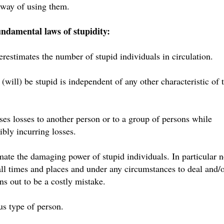
a way of using them.
undamental laws of stupidity:
restimates the number of stupid individuals in circulation.
 (will) be stupid is independent of any other characteristic of 
ses losses to another person or to a group of persons while
bly incurring losses.
ate the damaging power of stupid individuals. In particular 
 all times and places and under any circumstances to deal and/
ns out to be a costly mistake.
us type of person.