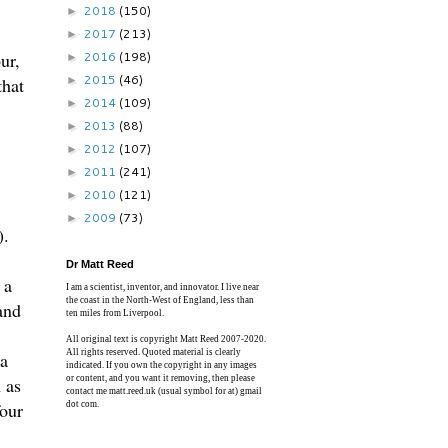
2018
(150)
►
2017
(213)
►
ur,
2016
(198)
►
2015
(46)
that
►
2014
(109)
►
2013
(88)
►
2012
(107)
►
2011
(241)
►
2010
(121)
►
2009
(73)
►
).
Dr Matt Reed
 a
I am a scientist, inventor, and innovator. I live near
the coast in the North-West of England, less than
and
ten miles from Liverpool.
All original text is copyright Matt Reed 2007-2020.
All rights reserved. Quoted material is clearly
 a
indicated. If you own the copyright in any images
n as
or content, and you want it removing, then please
contact me matt.reed.uk (usual symbol for at) gmail
four
dot com.