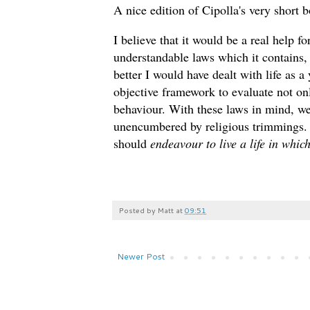
A nice edition of Cipolla's very short
I believe that it would be a real help f
understandable laws which it contains,
better I would have dealt with life as
objective framework to evaluate not o
behaviour. With these laws in mind, we
unencumbered by religious trimmings. S
should
endeavour to live a life in whic
Posted by
Matt
at
09:51
Newer Post