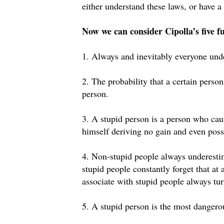
either understand these laws, or have 
Now we can consider Cipolla’s five f
1. Always and inevitably everyone unde
2. The probability that a certain person
person.
3. A stupid person is a person who cau
himself deriving no gain and even possi
4. Non-stupid people always underestim
stupid people constantly forget that at
associate with stupid people always tur
5. A stupid person is the most dangero