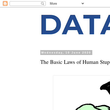
Wednesday, 10 June 2020
The Basic Laws of Human Stupi