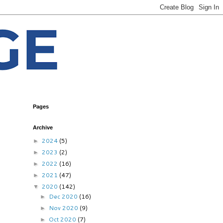
Pages
Archive
2024
(5)
►
2023
(2)
►
2022
(16)
►
2021
(47)
►
2020
(142)
▼
Dec 2020
(16)
►
Nov 2020
(9)
►
Oct 2020
(7)
►