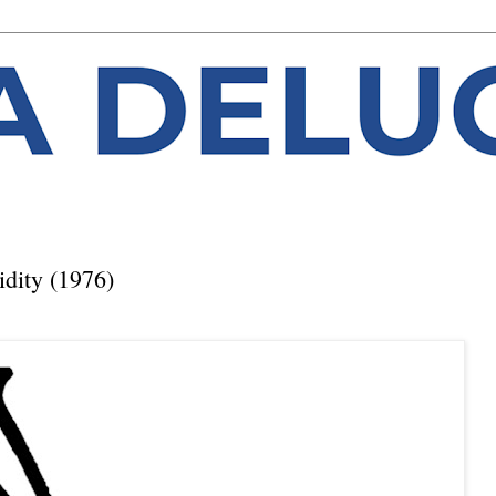
dity (1976)