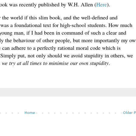
 book was recently published by W.H. Allen (
Here
).
or the world if this slim book, and the well-defined and
 was a foundational text for high-school students. How much
 a young man, if I had been in command of such a clear and
nly the behaviour of other people, but more importantly my o
 can adhere to a perfectly rational moral code which is
imply put, not only should we avoid stupidity in others, we
h we try at all times to minimise our own stupidity
.
Home
Older 