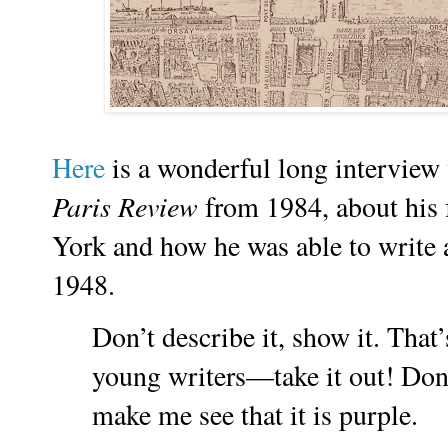
Here
is a wonderful long intervie
Paris Review
from 1984, about his 
York and how he was able to write a
1948.
Don’t describe it, show it. That’
young writers—take it out! Don’
make me see that it is purple.