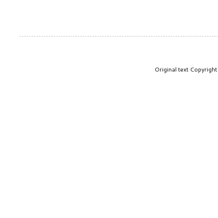
Original text Copyrig