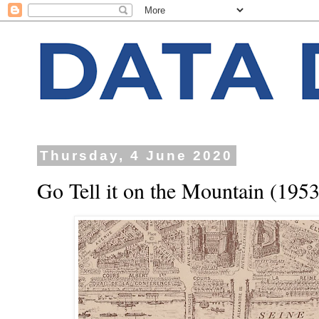
Thursday, 4 June 2020
Go Tell it on the Mountain (1953