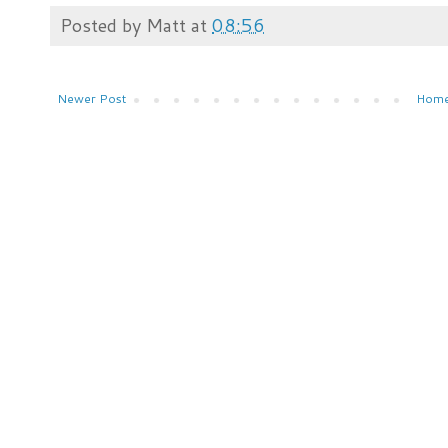
Posted by
Matt
at
08:56
Newer Post
Hom