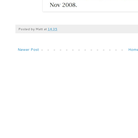
Posted by
Matt
at
14:35
Newer Post
Hom