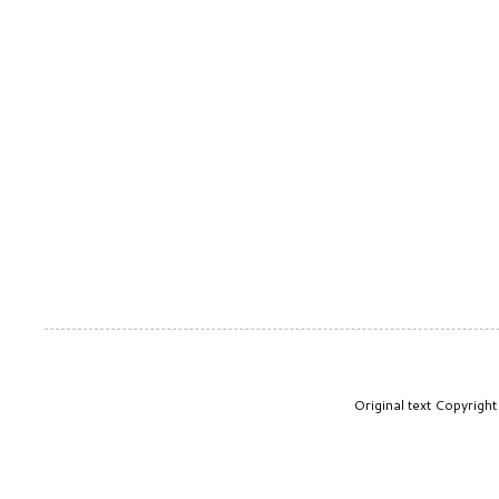
Original text Copyrig