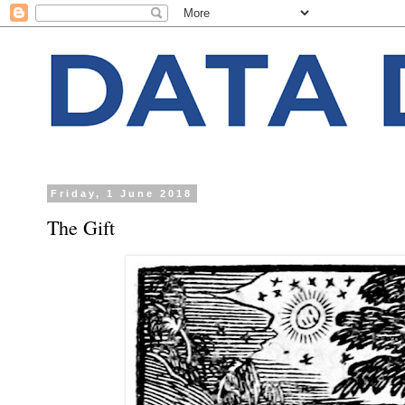
Friday, 1 June 2018
The Gift