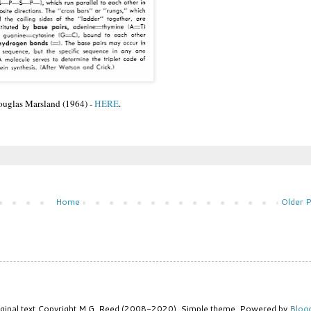
uglas Marsland (1964) -
HERE
.
Home
Older 
iginal text Copyright M.G. Reed (2008-2020). Simple theme. Powered by
Blog