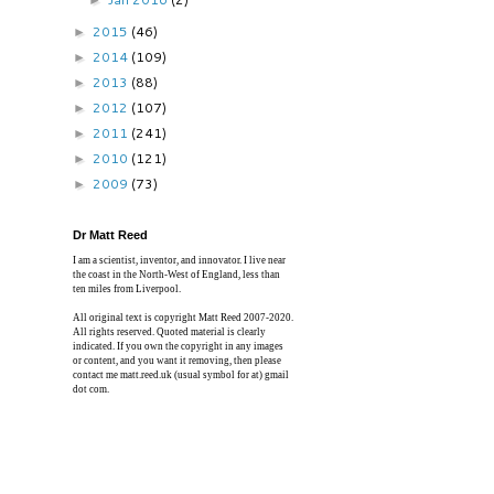
►
2015
(46)
►
2014
(109)
►
2013
(88)
►
2012
(107)
►
2011
(241)
►
2010
(121)
►
2009
(73)
►
Dr Matt Reed
I am a scientist, inventor, and innovator. I live near
the coast in the North-West of England, less than
ten miles from Liverpool.
All original text is copyright Matt Reed 2007-2020.
All rights reserved. Quoted material is clearly
indicated. If you own the copyright in any images
or content, and you want it removing, then please
contact me matt.reed.uk (usual symbol for at) gmail
dot com.