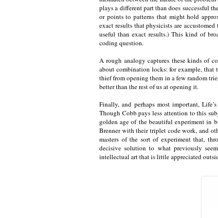
plays a different part than does successful th
or points to patterns that might hold appro
exact results that physicists are accustomed
useful than exact results.) This kind of br
coding question.
A rough analogy captures these kinds of co
about combination locks: for example, that 
thief from opening them in a few random tries
better than the rest of us at opening it.
Finally, and perhaps most important, Life’s
Though Cobb pays less attention to this subj
golden age of the beautiful experiment in 
Brenner with their triplet code work, and 
masters of the sort of experiment that, th
decisive solution to what previously see
intellectual art that is little appreciated outs