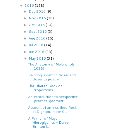
2016
(198)
▼
Dec 2016
(9)
►
Nov 2016
(18)
►
Oct 2016
(14)
►
Sept 2016
(3)
►
Aug 2016
(16)
►
Jul 2016
(14)
►
Jun 2016
(13)
►
May 2016
(31)
▼
The Anatomy of Melancholy
(1628)
Painting is getting closer and
closer to poetry...
The Tibetan Book of
Proportions
An introduction to perspective
: practical geometr...
Account of an Inscribed Rock,
at Dighton, in the C...
A Primer of Mayan
Hieroglyphics - Daniel
Brinton (...