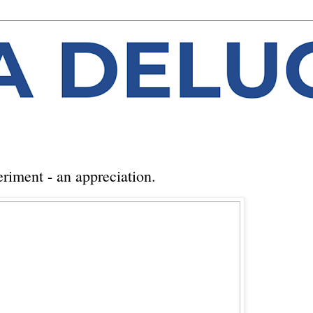
riment - an appreciation.