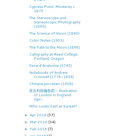
Cypress Point, Monterey c.
1875
The Stereoscope and
Stereoscopic Photography
(1890)
The Science of Vision (1840)
Color Notes (1903)
The Path to the Moon (1898)
Calligraphy at Reed College,
Portland, Oregon.
Essai d'Anatomie (1745)
Notebooks of Andrew
Croswell (1778-1858)
Chinese porcelain (1908)
英吉利国倫敦図 - Illustration
of London in England
(Igiri...
Who Looks East at Sunset?
Apr 2016
(37)
►
Mar 2016
(34)
►
Feb 2016
(7)
►
Jan 2016
(2)