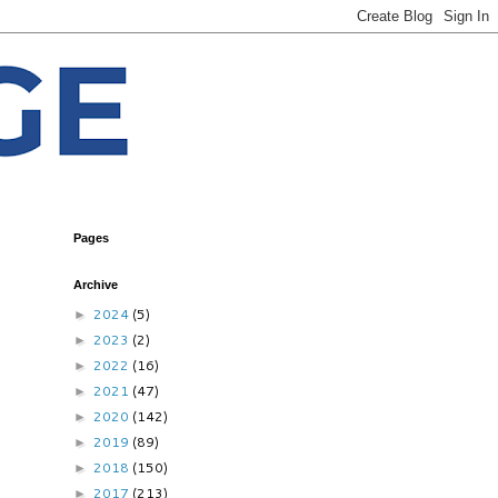
Pages
Archive
2024
(5)
►
2023
(2)
►
2022
(16)
►
2021
(47)
►
2020
(142)
►
2019
(89)
►
2018
(150)
►
2017
(213)
►