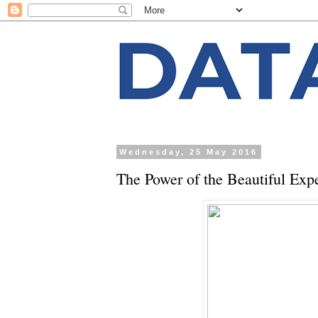
Wednesday, 25 May 2016
The Power of the Beautiful Expe