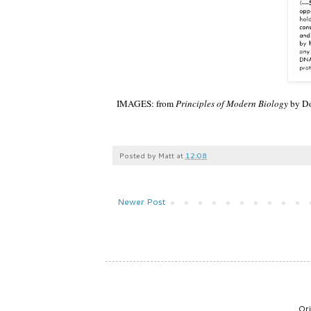
IMAGES: from
Principles of Modern Biology
by Do
Posted by
Matt
at
12:08
Newer Post
Or