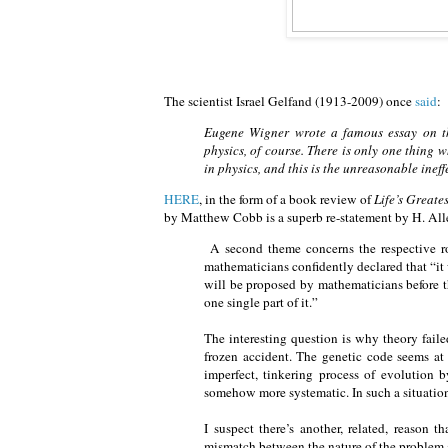
The scientist Israel Gelfand (1913-2009) once
said
:
Eugene Wigner wrote a famous essay on th
physics, of course. There is only one thing
in physics, and this is the unreasonable inef
HERE
, in the form of a book review of
Life’s Greate
by Matthew Cobb is a superb re-statement by H. Alle
A second theme concerns the respective rol
mathematicians confidently declared that “it 
will be proposed by mathematicians before 
one single part of it.”
The interesting question is why theory failed
frozen accident. The genetic code seems at l
imperfect, tinkering process of evolution 
somehow more systematic. In such a situation 
I suspect there’s another, related, reason t
mismatch between the nature of the problem a