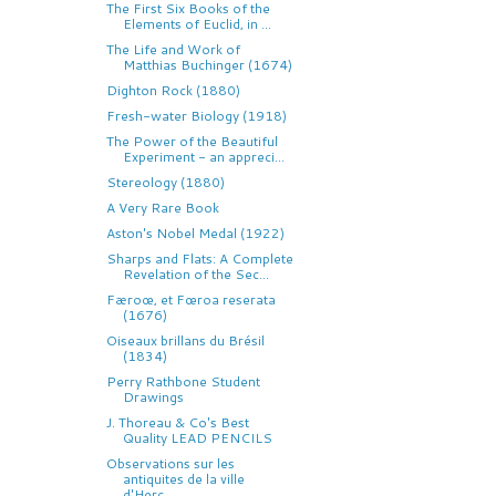
The First Six Books of the
Elements of Euclid, in ...
The Life and Work of
Matthias Buchinger (1674)
Dighton Rock (1880)
Fresh-water Biology (1918)
The Power of the Beautiful
Experiment - an appreci...
Stereology (1880)
A Very Rare Book
Aston's Nobel Medal (1922)
Sharps and Flats: A Complete
Revelation of the Sec...
Færoœ, et Fœroa reserata
(1676)
Oiseaux brillans du Brésil
(1834)
Perry Rathbone Student
Drawings
J. Thoreau & Co's Best
Quality LEAD PENCILS
Observations sur les
antiquites de la ville
d'Herc...