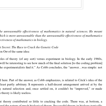
e unreasonable effectiveness of mathematics in natural sciences. He meant
 which is more unreasonable than the unreasonable effectiveness of mathematics
fectiveness of mathematics in biology.
st Secret: The Race to Crack the Genetic Code
n Orr of the same idea:
es of theory (of any sort) versus experiment in biology. In the early 1960s,
will be interesting to see how much of the final solution [to the coding problem]
the experimentalists find it.” As Cobb concludes, the “answer…was simple: not
 here. Part of the answer, as Cobb emphasizes, is related to Crick’s idea of the
east partly arbitrary. It represents a half-decent arrangement arrived at by the
by natural selection and, once settled on, it couldn’t be “improved,” or made
theory is likely useless.
hat theory contributed so little to cracking the code. There was, at bottom, a
nd the nature of much biological theory. Successful theory in biology typically