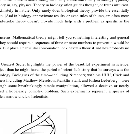
eory in, say, physics. Theory in biology often guides thought, or trains intuition,
ximately in nature. Only rarely does biological theory provide the essentially
 to. (And in biology approximate results, or even rules of thumb, are often more
oad-stroke theory doesn’t provide much help with a problem as specific as the
ncerns. Mathematical theory might tell you something interesting and general
they should require a sequence of three or more numbers to prevent a would-be
. But place a particular combination lock before a theorist and he’s probably no
 Greatest Secret highlights the power of the beautiful experiment in science.
ect than he might have, the period of scientific history that he surveys was the
biology. Biologists of the time—including Nirenberg with his UUU, Crick and
others including Matthew Meselson, Franklin Stahl, and Joshua Lederberg—were
rough some breathtakingly simple manipulation, allowed a decisive or nearly
med a hopelessly complex problem. Such experiments represent a species of
ide a narrow circle of scientists.