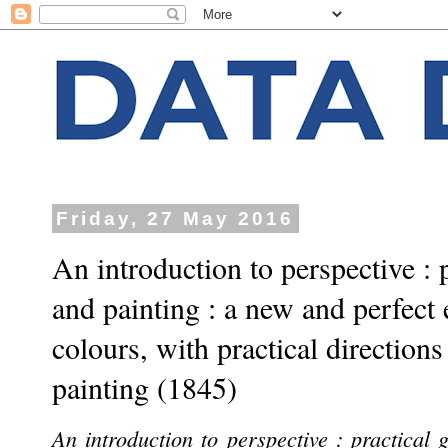
Friday, 27 May 2016
An introduction to perspective : 
and painting : a new and perfect 
colours, with practical directions
painting (1845)
An introduction to perspective : practical