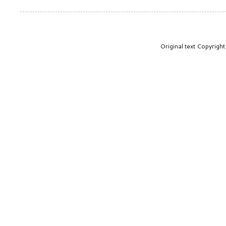
Original text Copyrig