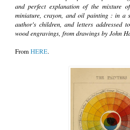
and perfect explanation of the mixture of
miniature, crayon, and oil painting : in a 
author's children, and letters addressed t
wood engravings, from drawings by John Hay
.
From
HERE