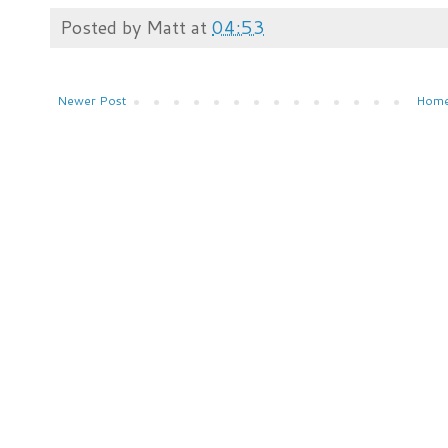
Posted by
Matt
at
04:53
Newer Post
Hom