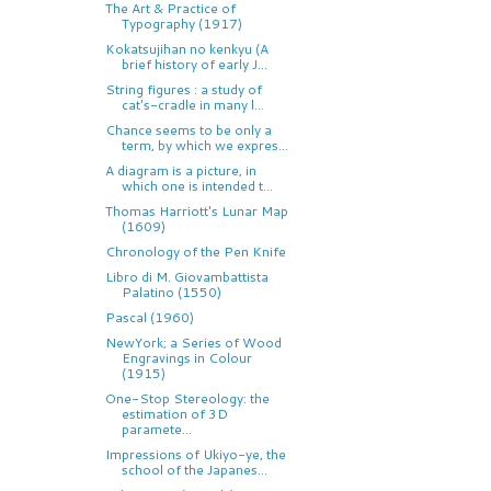
The Art & Practice of
Typography (1917)
Kokatsujihan no kenkyu (A
brief history of early J...
String figures : a study of
cat's-cradle in many l...
Chance seems to be only a
term, by which we expres...
A diagram is a picture, in
which one is intended t...
Thomas Harriott's Lunar Map
(1609)
Chronology of the Pen Knife
Libro di M. Giovambattista
Palatino (1550)
Pascal (1960)
NewYork; a Series of Wood
Engravings in Colour
(1915)
One-Stop Stereology: the
estimation of 3D
paramete...
Impressions of Ukiyo-ye, the
school of the Japanes...