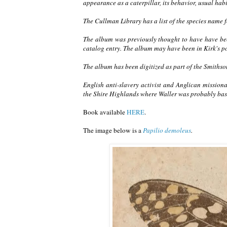
appearance as a caterpillar, its behavior, usual habit
The Cullman Library has a list of the species name fo
The album was previously thought to have have been
catalog entry. The album may have been in Kirk's po
The album has been digitized as part of the Smithso
English anti-slavery activist and Anglican missiona
the Shire Highlands where Waller was probably ba
Book available
HERE
.
The image below is a
Papilio demoleus
.