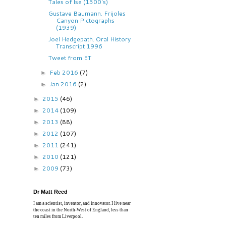
Tales of Ise (1500's)
Gustave Baumann. Frijoles
Canyon Pictographs
(1939)
Joel Hedgepath. Oral History
Transcript 1996
Tweet from ET
Feb 2016
(7)
►
Jan 2016
(2)
►
2015
(46)
►
2014
(109)
►
2013
(88)
►
2012
(107)
►
2011
(241)
►
2010
(121)
►
2009
(73)
►
Dr Matt Reed
I am a scientist, inventor, and innovator. I live near
the coast in the North-West of England, less than
ten miles from Liverpool.