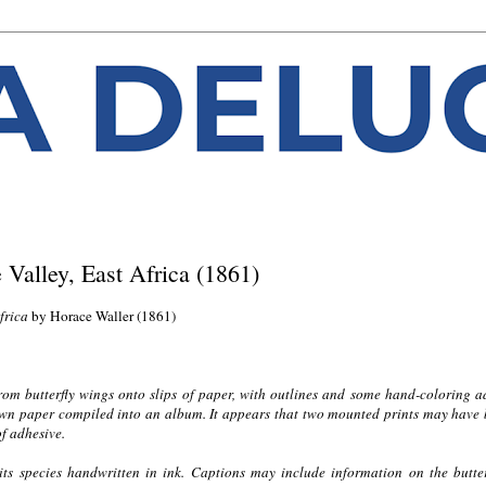
e Valley, East Africa (1861)
Africa
by Horace Waller (1861)
from butterfly wings onto slips of paper, with outlines and some hand-coloring 
rown paper compiled into an album. It appears that two mounted prints may have
f adhesive.
 its species handwritten in ink. Captions may include information on the butter