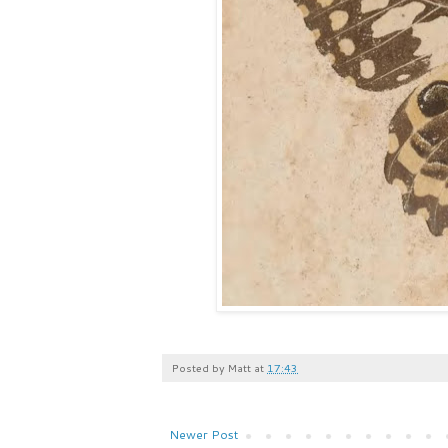
Posted by
Matt
at
17:43
Newer Post