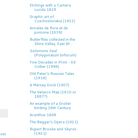
Etchings with a Camera
Lucida 1828
Graphic art of
Czechoslovakia (1922)
Annales de flore et de
pomone (1839)
Butterflies collected in the
Shire Valley, East Af...
Solomons Seal
(Polygonatum biflorum)
Five Decades in Print - Ed
Colker (1998)
Old Peter's Russian Tales
(1916)
A Mersey Dock (1907)
The Velasco Map (1610 or
1887?)
An example of a Grolier
binding 16th Century
Acanthus 1868
The Beggar's Opera (1921)
Rupert Brooke and Skyros
(1921)
Post