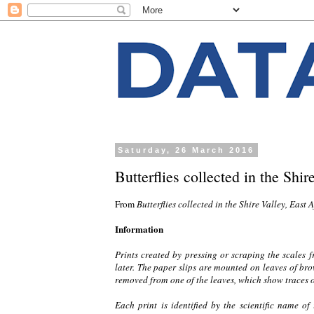
Saturday, 26 March 2016
Butterflies collected in the Shir
From
Butterflies collected in the Shire Valley, East 
Information
Prints created by pressing or scraping the scales 
later. The paper slips are mounted on leaves of b
removed from one of the leaves, which show traces o
Each print is identified by the scientific name of