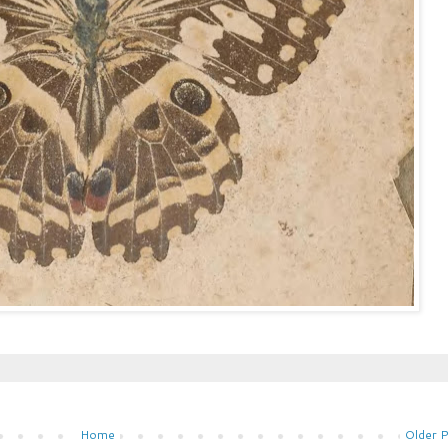
Home
Older 