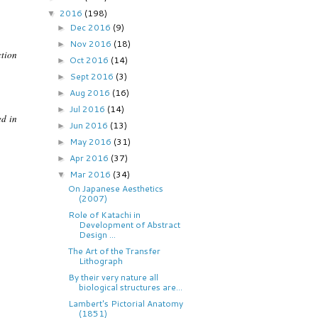
2016
(198)
▼
Dec 2016
(9)
►
Nov 2016
(18)
►
ction
Oct 2016
(14)
►
Sept 2016
(3)
►
Aug 2016
(16)
►
Jul 2016
(14)
►
ed in
Jun 2016
(13)
►
May 2016
(31)
►
Apr 2016
(37)
►
Mar 2016
(34)
▼
On Japanese Aesthetics
(2007)
Role of Katachi in
Development of Abstract
Design ...
The Art of the Transfer
Lithograph
By their very nature all
biological structures are...
Lambert's Pictorial Anatomy
(1851)