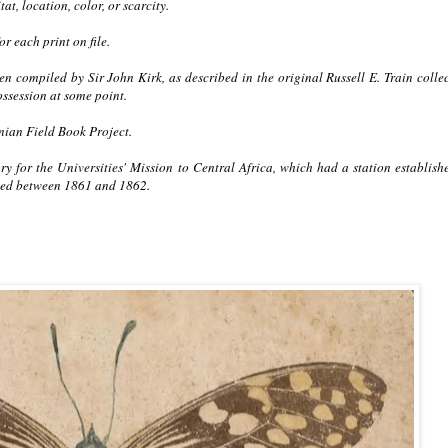
at, location, color, or scarcity.
r each print on file.
 compiled by Sir John Kirk, as described in the original Russell E. Train colle
ssession at some point.
nian Field Book Project.
ry for the Universities' Mission to Central Africa, which had a station establish
sed between 1861 and 1862.