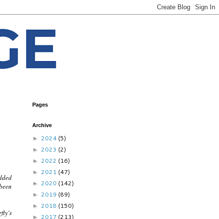
Pages
Archive
2024
(5)
►
2023
(2)
►
2022
(16)
►
2021
(47)
►
added
2020
(142)
►
 been
2019
(89)
►
2018
(150)
►
fly's
2017
(213)
►