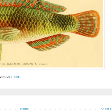
ecies see
HERE
.
Home
Older 