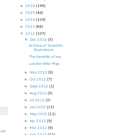
2016
(198)
►
2015
(46)
►
2014
(109)
►
2013
(88)
►
2012
(107)
▼
Dec 2012
(3)
▼
Archive of Scientific
Illustrations
The benefits of tea
London Blitz Map
Nov 2012
(6)
►
Oct 2012
(7)
►
Sept 2012
(1)
►
Aug 2012
(5)
►
Jul 2012
(3)
►
Jun 2012
(13)
►
May 2012
(11)
►
Apr 2012
(9)
►
Mar 2012
(9)
►
Post
Feb 2012
(21)
►