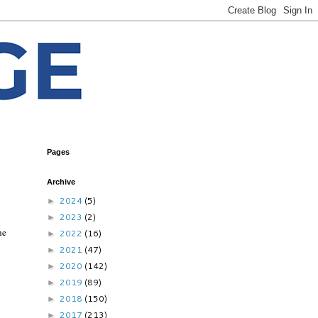
Pages
Archive
2024
(5)
►
2023
(2)
►
he
2022
(16)
►
2021
(47)
►
2020
(142)
►
2019
(89)
►
2018
(150)
►
2017
(213)
►