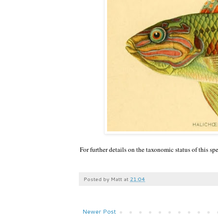
For further details on the taxonomic status of this sp
Posted by
Matt
at
21:04
Newer Post