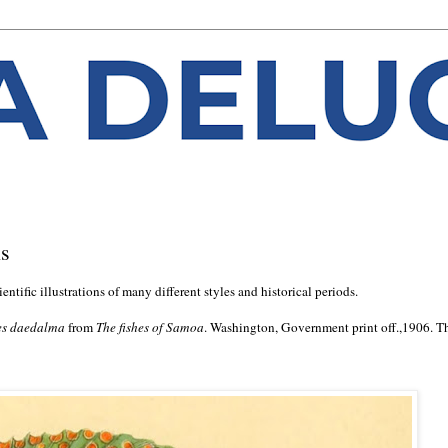
ns
ntific illustrations of many different styles and historical periods.
es daedalma
from
The fishes of Samoa
. Washington, Government print off.,1906. T