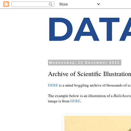
Wednesday, 12 December 2012
Archive of Scientific Illustratio
HERE
is a mind boggling archive of thousands of scie
The example below is an illustration of a
Halichoer
image is from
HERE
.