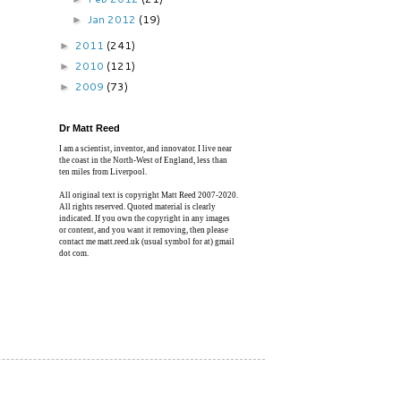
Jan 2012
(19)
►
2011
(241)
►
2010
(121)
►
2009
(73)
►
Dr Matt Reed
I am a scientist, inventor, and innovator. I live near
the coast in the North-West of England, less than
ten miles from Liverpool.
All original text is copyright Matt Reed 2007-2020.
All rights reserved. Quoted material is clearly
indicated. If you own the copyright in any images
or content, and you want it removing, then please
contact me matt.reed.uk (usual symbol for at) gmail
dot com.