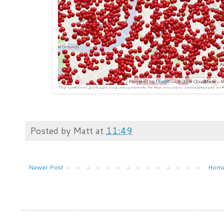
Posted by
Matt
at
11:49
Newer Post
Hom