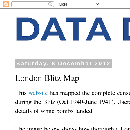
Saturday, 8 December 2012
London Blitz Map
This
website
has mapped the complete censu
during the Blitz (Oct 1940-June 1941). Users
details of whne bombs landed.
The image below shows how thoroughly L