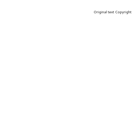
Original text Copyrig