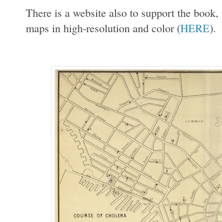
There is a website also to support the book
maps in high-resolution and color (
HERE
).