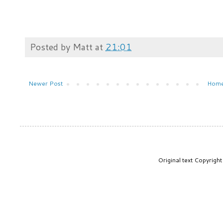
Posted by
Matt
at
21:01
Newer Post
Hom
Original text Copyrig