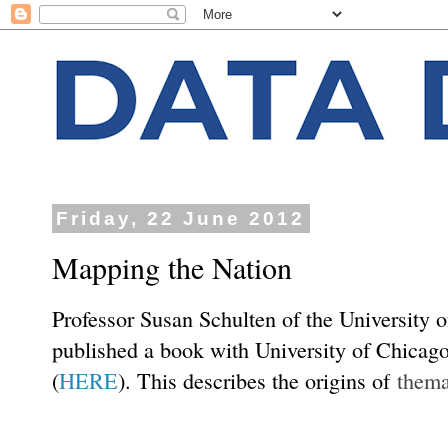
Friday, 22 June 2012
Mapping the Nation
Professor Susan Schulten of the University 
published a book with University of Chicag
(
HERE
). This describes the origins of
thema