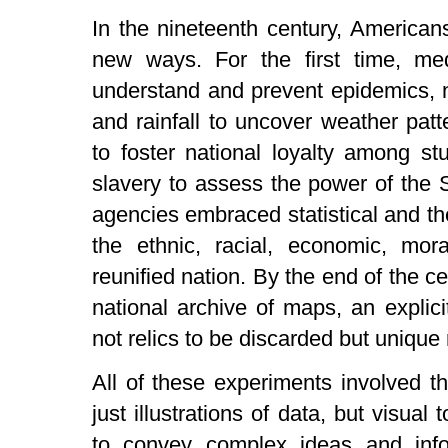
In the nineteenth century, American
new ways. For the first time, m
understand and prevent epidemics, n
and rainfall to uncover weather pat
to foster national loyalty among s
slavery to assess the power of the S
agencies embraced statistical and th
the ethnic, racial, economic, mora
reunified nation. By the end of the 
national archive of maps, an explic
not relics to be discarded but unique 
All of these experiments involved t
just illustrations of data, but visua
to convey complex ideas and info