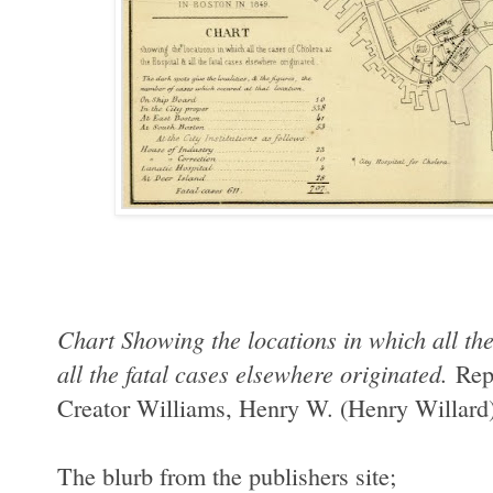
Chart Showing the locations in which all th
all the fatal cases elsewhere originated.
Rep
Creator
Williams, Henry W. (Henry Willard
The blurb from the publishers site;