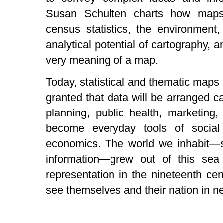
Susan Schulten charts how maps 
census statistics, the environment
analytical potential of cartography, 
very meaning of a map.
Today, statistical and thematic maps 
granted that data will be arranged c
planning, public health, marketing,
become everyday tools of social 
economics. The world we inhabit—s
information—grew out of this sea
representation in the nineteenth ce
see themselves and their nation in 