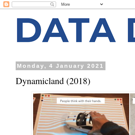
Monday, 4 January 2021
Dynamicland (2018)