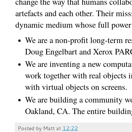
change the way that humans collabo
artefacts and each other. Their miss
dynamic medium whose full power is
We are a non-profit long-term res
Doug Engelbart and Xerox PA
We are inventing a new comput
work together with real objects i
with virtual objects on screens.
We are building a community wor
Oakland, CA. The entire buildin
Posted by
Matt
at
12:22