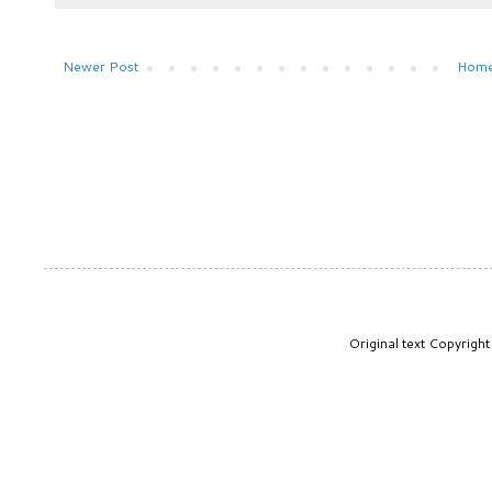
Newer Post
Hom
Original text Copyrig