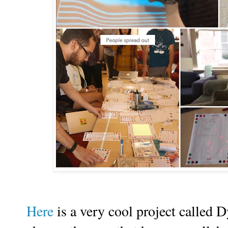
Here
is a very cool project called D