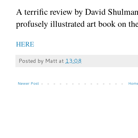
A terrific review by David Shulma
profusely illustrated art book on th
HERE
Posted by
Matt
at
13:08
Newer Post
Hom