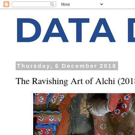
Thursday, 6 December 2018
The Ravishing Art of Alchi (201