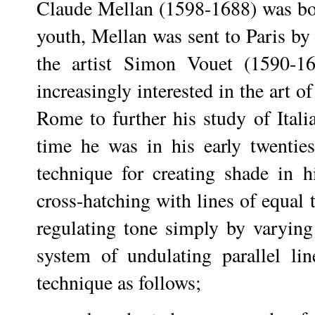
Claude Mellan (1598-1688) was bor
youth, Mellan was sent to Paris by 
the artist Simon Vouet (1590-1
increasingly interested in the art 
Rome to further his study of Itali
time he was in his early twenti
technique for creating shade in h
cross-hatching with lines of equal 
regulating tone simply by varying
system of undulating parallel lin
technique as follows;