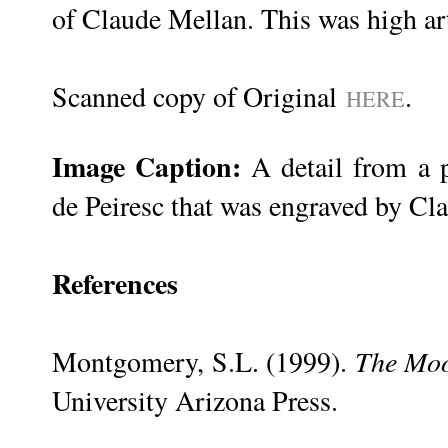
of Claude Mellan. This was high art
Scanned copy of Original
.
HERE
Image Caption:
A detail from a p
de Peiresc that was engraved by Cl
References
Montgomery, S.L. (1999).
The Moo
University Arizona Press.