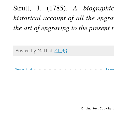
Strutt, J. (1785).
A biographic
historical account of all the engra
the art of engraving to the present 
Posted by
Matt
at
21:30
Newer Post
Hom
Original text Copyrig