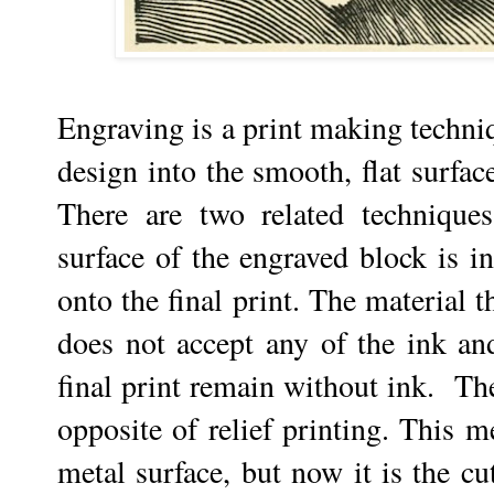
Engraving is a print making techniqu
design into the smooth, flat surfac
There are two related technique
surface of the engraved block is in
onto the final print. The material 
does not accept any of the ink and
final print remain without ink. T
opposite of relief printing. This m
metal surface, but now it is the cut