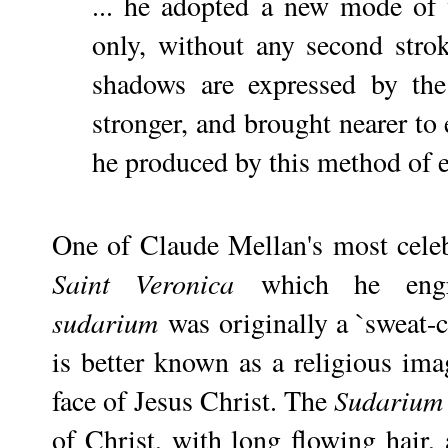
... he adopted a new mode of 
only, without any second stro
shadows are expressed by th
stronger, and brought nearer to 
he produced by this method of en
One of Claude Mellan's most cele
Saint Veronica
which he engr
sudarium
was originally a `sweat-cl
is better known as a religious imag
face of Jesus Christ. The
Sudarium
of Christ, with long flowing hair,