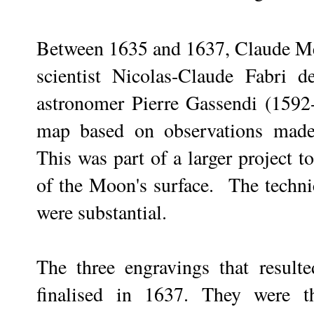
Between 1635 and 1637, Claude Me
scientist Nicolas-Claude Fabri 
astronomer Pierre Gassendi (1592-
map based on observations made 
This was part of a larger project 
of the Moon's surface. The technica
were substantial.
The three engravings that resulte
finalised in 1637. They were t