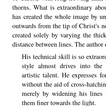
thorns. What is extraordinary abou
has created the whole image by unfu
outwards from the tip of Christ's n
created solely by varying the thick
distance between lines. The author 
His technical skill is so extraor
style almost drives into the
artistic talent. He expresses f
without the aid of cross-hatchi
merely by widening his lines
them finer towards the light.