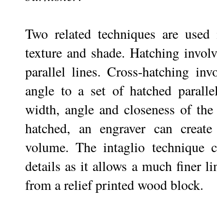
Two related techniques are used i
texture and shade. Hatching involv
parallel lines. Cross-hatching inv
angle to a set of hatched paralle
width, angle and closeness of the 
hatched, an engraver can create
volume. The intaglio technique c
details as it allows a much finer li
from a relief printed wood block.