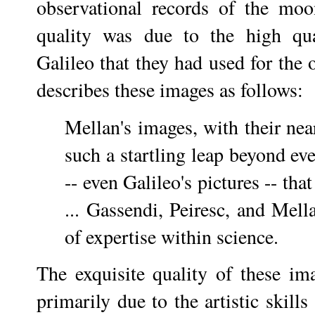
observational records of the moon
quality was due to the high qu
Galileo that they had used for the
describes these images as follows:
Mellan's images, with their nea
such a startling leap beyond ev
-- even Galileo's pictures -- tha
... Gassendi, Peiresc, and Mell
of expertise within science.
The exquisite quality of these im
primarily due to the artistic skill