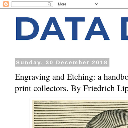
Sunday, 30 December 2018
Engraving and Etching: a handboo
print collectors. By Friedrich L