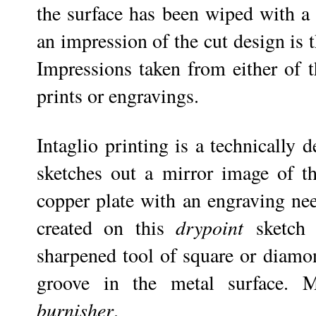
the surface has been wiped with a 
an impression of the cut design is
Impressions taken from either of t
prints or engravings.
Intaglio printing is a technically
sketches out a mirror image of t
copper plate with an engraving nee
created on this
drypoint
sketch
sharpened tool of square or diamon
groove in the metal surface. 
burnisher
.