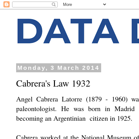
Monday, 3 March 2014
Cabrera's Law 1932
Angel Cabrera Latorre (1879 - 1960) was
paleontologist. He was born in Madrid 
becoming an Argentinian citizen in 1925.
Cabrera worked at the National Museum of