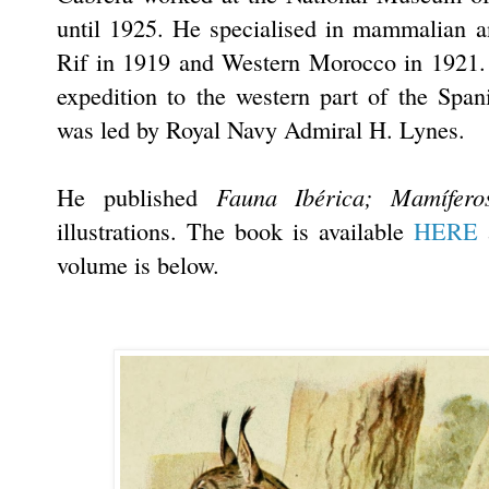
until 1925. He specialised in mammalian an
Rif in 1919 and Western Morocco in 1921. 
expedition to the western part of the Spa
was led by Royal Navy Admiral H. Lynes.
Fauna Ibérica; Mamífero
He published
illustrations. The book is available
HERE
a
volume is below.