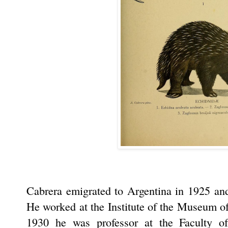
Cabrera emigrated to Argentina in 1925 and
He worked at the Institute of the Museum o
1930 he was professor at the Faculty o