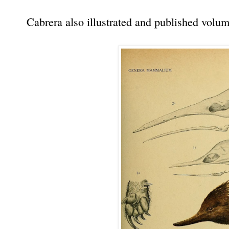
Cabrera also illustrated and published volu