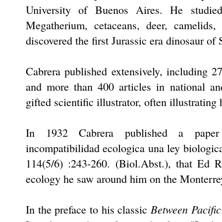
University of Buenos Aires. He studied
Megatherium, cetaceans, deer, camelids,
discovered the first Jurassic era dinosaur o
Cabrera published extensively, including 27
and more than 400 articles in national an
gifted scientific illustrator, often illustrati
In 1932 Cabrera published a paper o
incompatibilidad ecologica una ley biologic
114(5/6) :243-260. (Biol.Abst.), that Ed 
ecology he saw around him on the Monterre
Between Pacific
In the preface to his classic