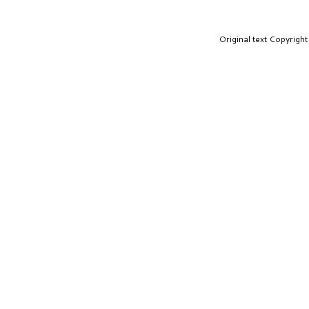
Original text Copyrig