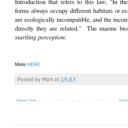
Introduction that refers to this law; "In the
forms always occupy different habitats or ec
are ecologically incompatible, and the incom
directly they are related." The marine bio
startling perception
.
More
HERE
Posted by
Matt
at
19:43
Newer Post
Hom