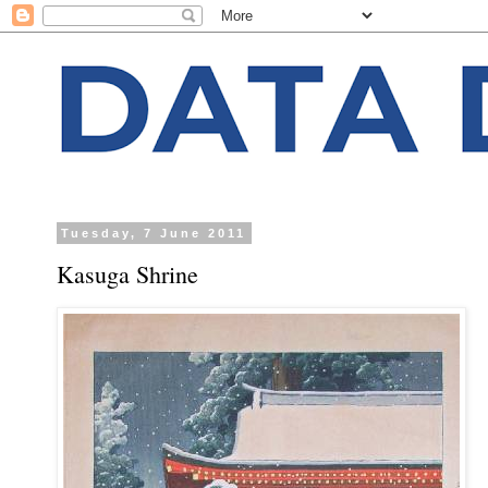
Tuesday, 7 June 2011
Kasuga Shrine