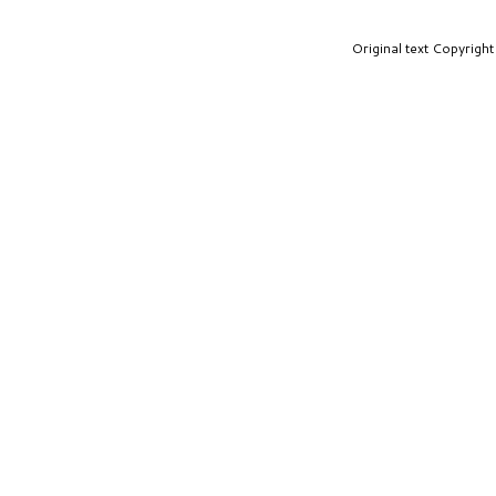
Original text Copyrig