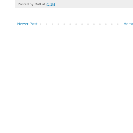
Posted by
Matt
at
21:04
Newer Post
Hom