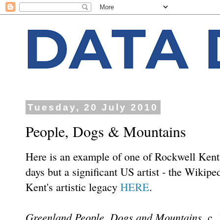
Tuesday, 20 July 2010
People, Dogs & Mountains
Here is an example of one of Rockwell Kent'
days but a significant US artist - the Wikiped
Kent's artistic legacy
HERE
.
Greenland People, Dogs and Mountains
, c.