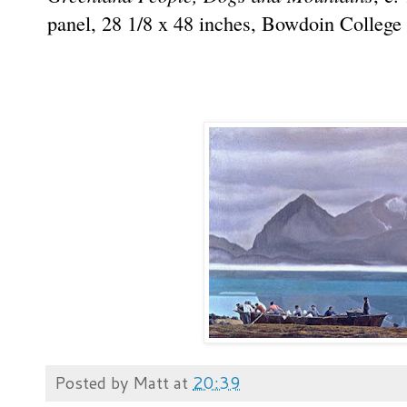
panel, 28 1/8 x 48 inches, Bowdoin Colleg
Posted by
Matt
at
20:39