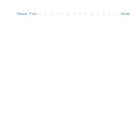
Newer Post
Hom