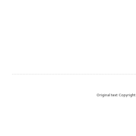
Original text Copyrig