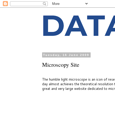
Tuesday, 16 June 2009
Microscopy Site
The humble light microscope is an icon of resea
day almost achieves the theoretical resolution
great and very large website dedicated to mic