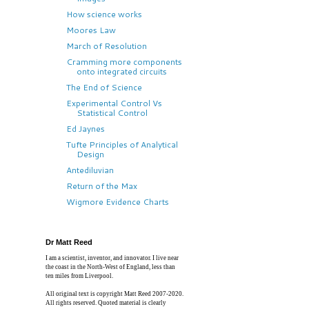
How science works
Moores Law
March of Resolution
Cramming more components
onto integrated circuits
The End of Science
Experimental Control Vs
Statistical Control
Ed Jaynes
Tufte Principles of Analytical
Design
Antediluvian
Return of the Max
Wigmore Evidence Charts
Dr Matt Reed
I am a scientist, inventor, and innovator. I live near
the coast in the North-West of England, less than
ten miles from Liverpool.
All original text is copyright Matt Reed 2007-2020.
All rights reserved. Quoted material is clearly