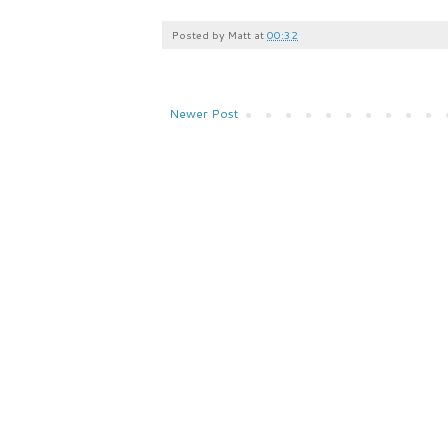
Posted by
Matt
at
00:32
Newer Post