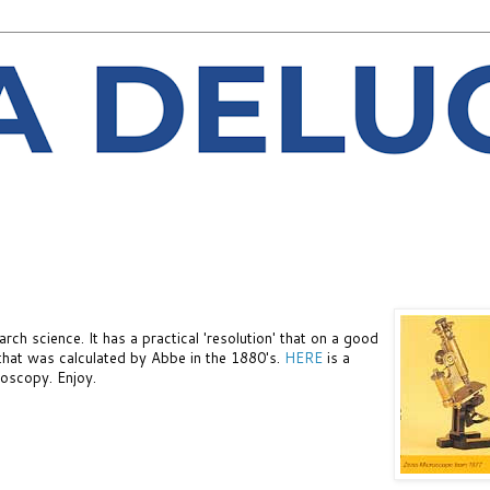
rch science. It has a practical 'resolution' that on a good
 that was calculated by Abbe in the 1880's.
HERE
is a
roscopy. Enjoy.