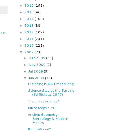
2016
(198)
►
2015
(46)
►
2014
(109)
►
2013
(88)
►
2012
(107)
►
Post
2011
(241)
►
2010
(121)
►
2009
(73)
▼
Dec 2009
(31)
►
Nov 2009
(2)
►
Jul 2009
(9)
►
Jun 2009
(31)
▼
Digitising is NOT measuring
Science Studies the Sardine
(Ed Ricketts 1947)
"Fact free science"
Microscopy Site
Ancient Geometry,
Stereology & Modern
Medics
PhenoQuant™