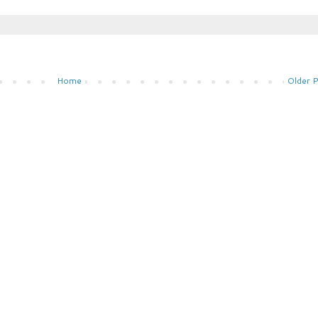
Home
Older 