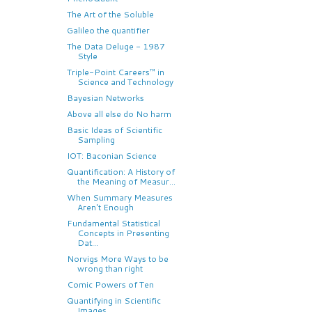
The Art of the Soluble
Galileo the quantifier
The Data Deluge - 1987
Style
Triple-Point Careers™ in
Science and Technology
Bayesian Networks
Above all else do No harm
Basic Ideas of Scientific
Sampling
IOT: Baconian Science
Quantification: A History of
the Meaning of Measur...
When Summary Measures
Aren't Enough
Fundamental Statistical
Concepts in Presenting
Dat...
Norvigs More Ways to be
wrong than right
Comic Powers of Ten
Quantifying in Scientific
Images