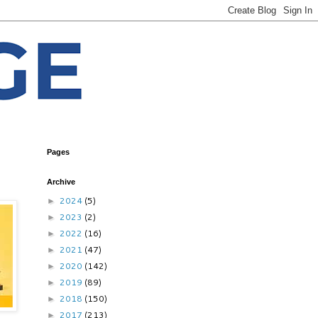
Pages
Archive
2024
(5)
►
2023
(2)
►
2022
(16)
►
2021
(47)
►
2020
(142)
►
2019
(89)
►
2018
(150)
►
2017
(213)
►