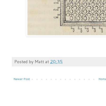
Posted by
Matt
at
20:35
Newer Post
Hom