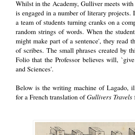
Whilst in the Academy, Gulliver meets with
is engaged in a number of literary projects. 
a team of students turning cranks on a com
random strings of words. When the students
might make part of a sentence', they read 
of scribes. The small phrases created by t
Folio that the Professor believes will, `gi
and Sciences'.
Below is the writing machine of Lagado, il
Gullivers Travels
for a French translation of