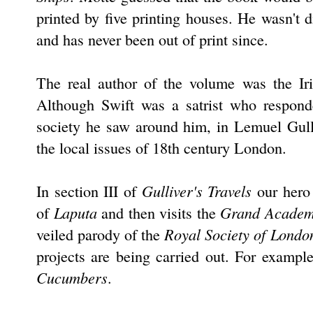
printed by five printing houses. He wasn't 
and has never been out of print since.
The real author of the volume was the Ir
Although Swift was a satrist who respond
society he saw around him, in Lemuel Gull
the local issues of 18th century London.
Gulliver's Travels
In section III of
our hero 
Laputa
Grand Academ
of
and then visits the
Royal Society of Londo
veiled parody of the
projects are being carried out. For example
Cucumbers
.