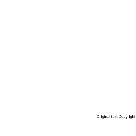
Original text Copyrig