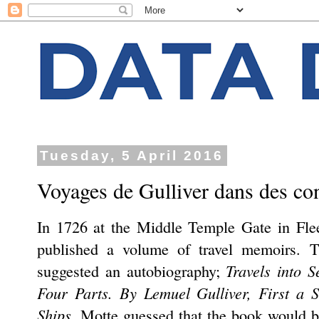
Tuesday, 5 April 2016
Voyages de Gulliver dans des con
In 1726 at the Middle Temple Gate in Flee
published a volume of travel memoirs. T
Travels into 
suggested an autobiography;
Four Parts. By Lemuel Gulliver, First a 
Ships
. Motte guessed that the book would b