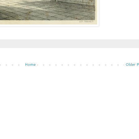
Home
Older 