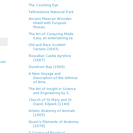
The Counting Eye
Yellowstone National Park
Ancient Mexican Wooden
shield with Turquois
Mosaic.
The Art of Conjuring Made
Easy; an entertaining se...
Old and Rare Scottish
Tartans (1893)
Rowallan Castle Ayrshire
(1887)
Post
Dundrum Bay (1900)
A New Voyage and
Description of the Isthmus
of Ame...
The Art of Insight in Science
and Engineering by S...
Church of St Mary and St
David, Kilpeck (1140)
Artistic Anatomy of Animals
(1905)
Quain's Elements of Anatomy
(1876)
A Course of Practical