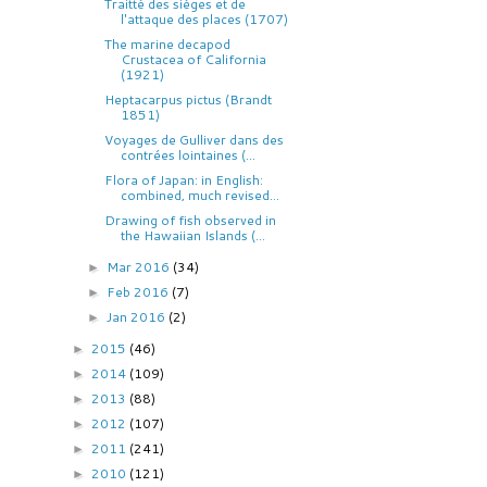
Traitté des siéges et de
l'attaque des places (1707)
The marine decapod
Crustacea of California
(1921)
Heptacarpus pictus (Brandt
1851)
Voyages de Gulliver dans des
contrées lointaines (...
Flora of Japan: in English:
combined, much revised...
Drawing of fish observed in
the Hawaiian Islands (...
Mar 2016
(34)
►
Feb 2016
(7)
►
Jan 2016
(2)
►
2015
(46)
►
2014
(109)
►
2013
(88)
►
2012
(107)
►
2011
(241)
►
2010
(121)
►