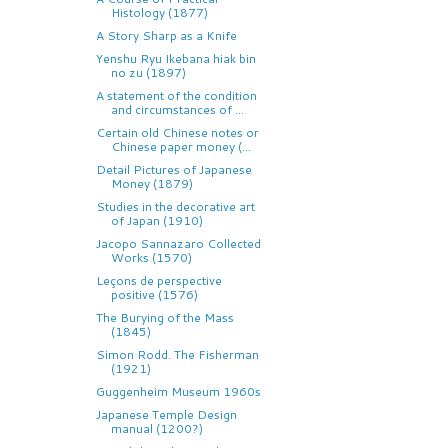
Histology (1877)
A Story Sharp as a Knife
Yenshu Ryu Ikebana hiak bin
no zu (1897)
A statement of the condition
and circumstances of ...
Certain old Chinese notes or
Chinese paper money (...
Detail Pictures of Japanese
Money (1879)
Studies in the decorative art
of Japan (1910)
Jacopo Sannazaro Collected
Works (1570)
Leçons de perspective
positive (1576)
The Burying of the Mass
(1845)
Simon Rodd. The Fisherman
(1921)
Guggenheim Museum 1960s
Japanese Temple Design
manual (1200?)