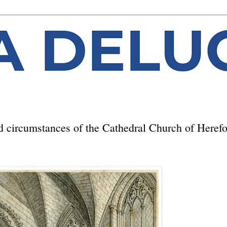
d circumstances of the Cathedral Church of Heref