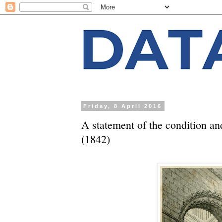
Friday, 8 April 2016
A statement of the condition an
(1842)