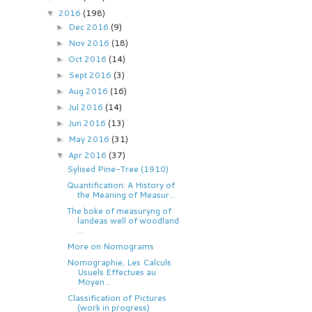
2016
(198)
▼
Dec 2016
(9)
►
Nov 2016
(18)
►
Oct 2016
(14)
►
Sept 2016
(3)
►
Aug 2016
(16)
►
Jul 2016
(14)
►
Jun 2016
(13)
►
May 2016
(31)
►
Apr 2016
(37)
▼
Sylised Pine-Tree (1910)
Quantification: A History of
the Meaning of Measur...
The boke of measuryng of
landeas well of woodland
...
More on Nomograms
Nomographie, Les Calculs
Usuels Effectues au
Moyen...
Classification of Pictures
(work in progress)