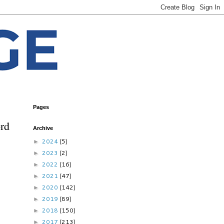
Pages
ord
Archive
2024
(5)
►
2023
(2)
►
2022
(16)
►
2021
(47)
►
2020
(142)
►
2019
(89)
►
2018
(150)
►
2017
(213)
►