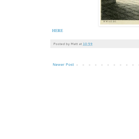
HERE
Posted by
Matt
at
10:59
Newer Post