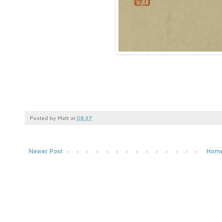
Posted by
Matt
at
08:37
Newer Post
Hom