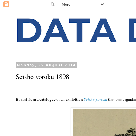
Monday, 25 August 2014
Seisho yoroku 1898
Bonsai from a catalogue of an exhibition
Seisho yoroku
that was organiz