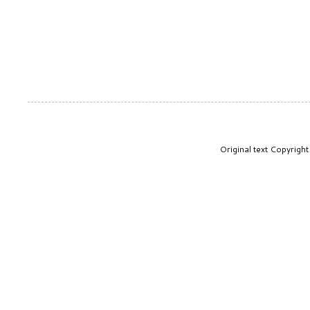
Original text Copyrig