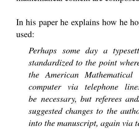
In his paper he explains how he h
used:
Perhaps some day a typeset
standardized to the
point wher
the American Mathematical
computer via telephone line
be
necessary, but referees an
suggested changes to
the autho
into the manuscript, again via 