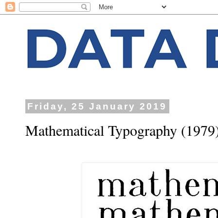
Friday, 25 January 2019
Mathematical Typography (1979