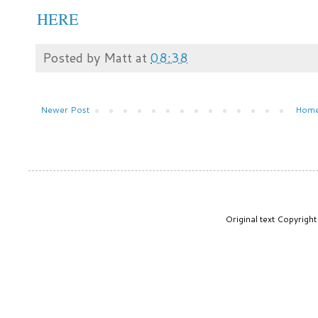
HERE
Posted by
Matt
at
08:38
Newer Post
Hom
Original text Copyrig