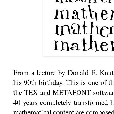
From a lecture by Donald E. Knut
his 90th birthday. This is one of t
the TEX and METAFONT software t
40 years completely transformed h
mathematical content are composed