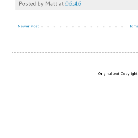
Posted by
Matt
at
06:46
Newer Post
Hom
Original text Copyrig