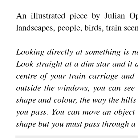
An illustrated piece by Julian 
landscapes, people, birds, train sce
Looking directly at something is no
Look straight at a dim star and it 
centre of your train carriage and
outside the windows, you can see it
shape and colour, the way the hills 
you pass. You can move an object 
shape but you must pass through a l