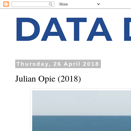
Thursday, 26 April 2018
Julian Opie (2018)