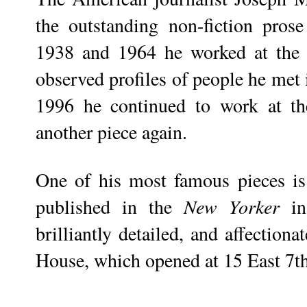
the outstanding non-fiction pro
1938 and 1964 he worked at th
observed profiles of people he me
1996 he continued to work at t
another piece again.
One of his most famous pieces i
published in the
New Yorker
in
brilliantly detailed, and affection
House, which opened at 15 East 7th