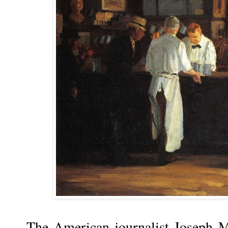
The American journalist Joseph M