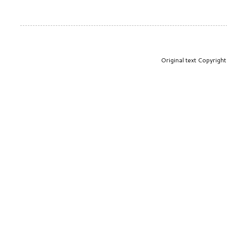
Original text Copyrig