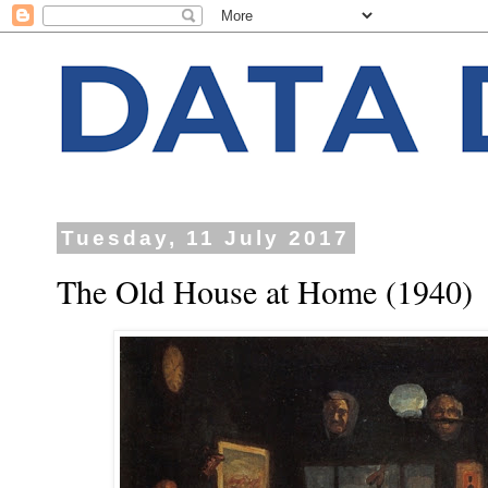
Tuesday, 11 July 2017
The Old House at Home (1940)