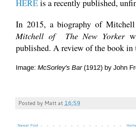
HERE
is a recently published, unf
In 2015, a biography of Mitchel
Mitchell of The New Yorker
wr
published. A review of the book in
Image:
McSorley's Bar
(1912) by John Fr
Posted by
Matt
at
16:59
Newer Post
Hom