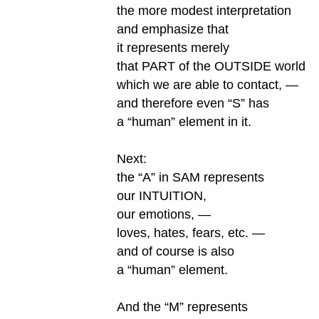
the more modest interpretation
and emphasize that
it represents merely
that PART of the OUTSIDE world
which we are able to contact, —
and therefore even “S” has
a “human” element in it.
Next:
the “A” in SAM represents
our INTUITION,
our emotions, —
loves, hates, fears, etc. —
and of course is also
a “human” element.
And the “M” represents