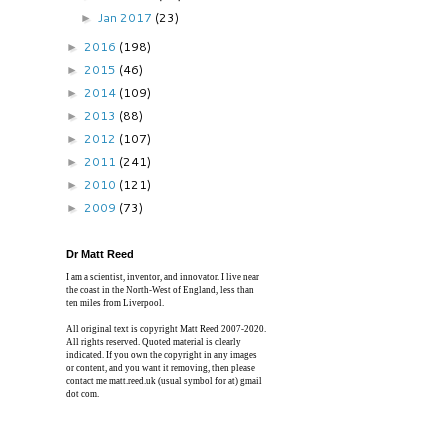
Jan 2017
(23)
►
2016
(198)
►
2015
(46)
►
2014
(109)
►
2013
(88)
►
2012
(107)
►
2011
(241)
►
2010
(121)
►
2009
(73)
►
Dr Matt Reed
I am a scientist, inventor, and innovator. I live near
the coast in the North-West of England, less than
ten miles from Liverpool.
All original text is copyright Matt Reed 2007-2020.
All rights reserved. Quoted material is clearly
indicated. If you own the copyright in any images
or content, and you want it removing, then please
contact me matt.reed.uk (usual symbol for at) gmail
dot com.