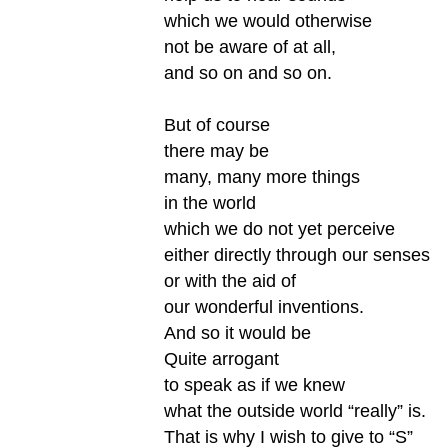
which we would otherwise
not be aware of at all,
and so on and so on.
But of course
there may be
many, many more things
in the world
which we do not yet perceive
either directly through our senses
or with the aid of
our wonderful inventions.
And so it would be
Quite arrogant
to speak as if we knew
what the outside world “really” is.
That is why I wish to give to “S”