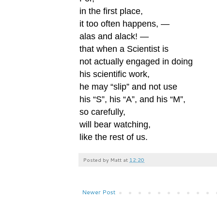
in the first place,
it too often happens, —
alas and alack! —
that when a Scientist is
not actually engaged in doing
his scientific work,
he may “slip” and not use
his “S”, his “A”, and his “M”,
so carefully,
will bear watching,
like the rest of us.
Posted by
Matt
at
12:20
Newer Post