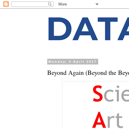
Monday, 3 April 2017
Beyond Again (Beyond the Bey