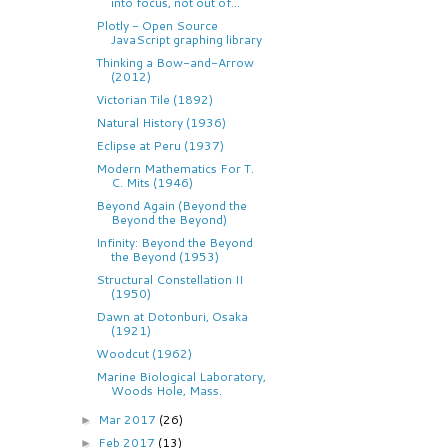
into focus, not out of...
Plotly - Open Source
JavaScript graphing library
Thinking a Bow-and-Arrow
(2012)
Victorian Tile (1892)
Natural History (1936)
Eclipse at Peru (1937)
Modern Mathematics For T.
C. Mits (1946)
Beyond Again (Beyond the
Beyond the Beyond)
Infinity: Beyond the Beyond
the Beyond (1953)
Structural Constellation II
(1950)
Dawn at Dotonburi, Osaka
(1921)
Woodcut (1962)
Marine Biological Laboratory,
Woods Hole, Mass.
Mar 2017
(26)
►
Feb 2017
(13)
►