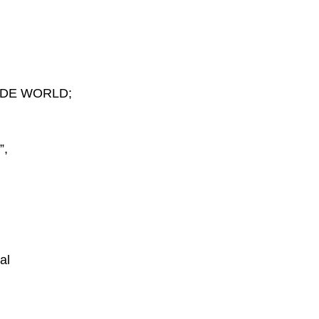
IDE WORLD;
”,
al