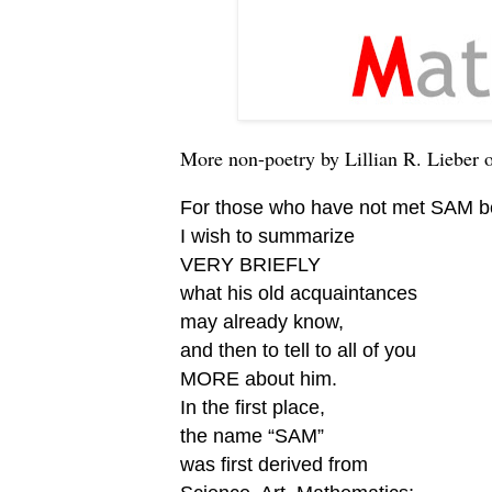
More non-poetry by Lillian R. Lieber
For those who have not met SAM b
I wish to summarize
VERY BRIEFLY
what his old acquaintances
may already know,
and then to tell to all of you
MORE about him.
In the first place,
the name “SAM”
was first derived from