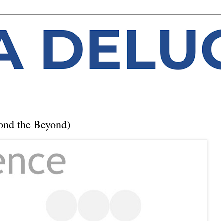
ond the Beyond)