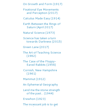
On Growth and Form (1917)
Fixational Eye Movements
and Perception (2017)
Calculus Made Easy (1914)
Earth Between the Rings of
Saturn (April 2017)
Natural Science (1973)
Science has taken a turn
towards Darkness (2015)
Green Lane (2017)
The Art of Teaching Science
(1982)
The Case of the Floppy-
Eared Rabbits (1958)
Cornish, New Hampshire
(1961)
Mammut (1912)
An Ephemeral Geography
Lend me the stone strength
of the past... (1944)
Erewhon (1923)
The incessant job is to get