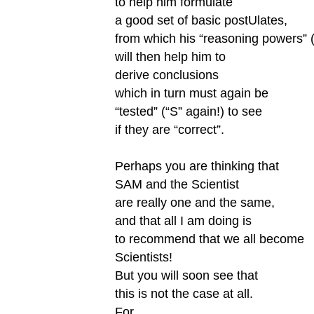
to help him formulate
a good set of basic postUlates,
from which his “reasoning powers” 
will then help him to
derive conclusions
which in turn must again be
“tested” (“S” again!) to see
if they are “correct”.
Perhaps you are thinking that
SAM and the Scientist
are really one and the same,
and that all I am doing is
to recommend that we all become
Scientists!
But you will soon see that
this is not the case at all.
For,