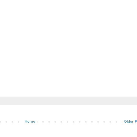
Home
Older 