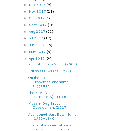
Dec 2017
(9)
►
Nov 2017
(21)
►
Oct 2017
(16)
►
Sept 2017
(18)
►
Aug 2017
(12)
►
Jul 2017
(17)
►
Jun 2017
(15)
►
May 2017
(9)
►
Apr 2017
(34)
▼
King of Infinite Space (2000)
British sea-weeds (1872)
On the Production,
Properties, and some
suggested ...
The Shell (Conus
Marmoreus) - (1650)
Modern Dog Breed
Development (2017)
Abandoned Dust Bowl Home
(1935-1940)
Image of a spherical black
hole with thin accretio...