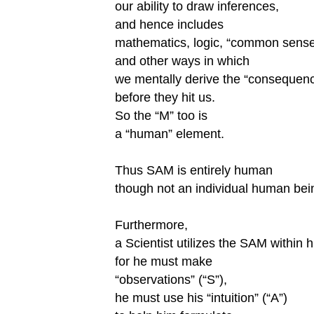
our ability to draw inferences,
and hence includes
mathematics, logic, “common sense
and other ways in which
we mentally derive the “consequen
before they hit us.
So the “M” too is
a “human” element.
Thus SAM is entirely human
though not an individual human bei
Furthermore,
a Scientist utilizes the SAM within h
for he must make
“observations” (“S”),
he must use his “intuition” (“A”)