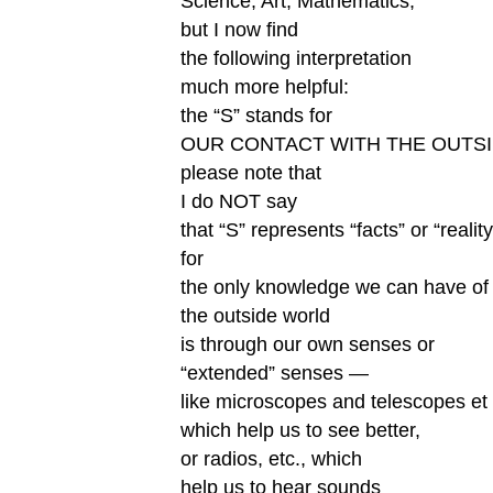
Science, Art, Mathematics;
but I now find
the following interpretation
much more helpful:
the “S” stands for
OUR CONTACT WITH THE OUTS
please note that
I do NOT say
that “S” represents “facts” or “reality
for
the only knowledge we can have of
the outside world
is through our own senses or
“extended” senses —
like microscopes and telescopes et 
which help us to see better,
or radios, etc., which
help us to hear sounds