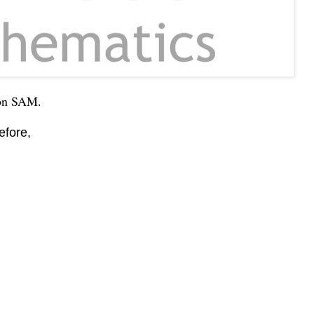
 on SAM.
efore,