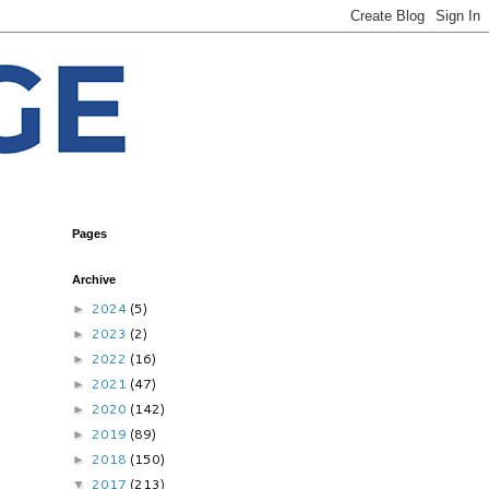
Pages
Archive
2024
(5)
►
2023
(2)
►
2022
(16)
►
2021
(47)
►
2020
(142)
►
2019
(89)
►
2018
(150)
►
2017
(213)
▼