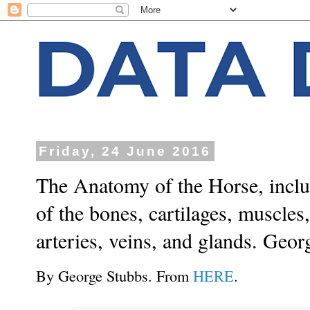
Friday, 24 June 2016
The Anatomy of the Horse, includ
of the bones, cartilages, muscles,
arteries, veins, and glands. Geor
By George Stubbs. From
HERE
.