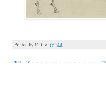
Posted by
Matt
at
09:44
Newer Post
Hom