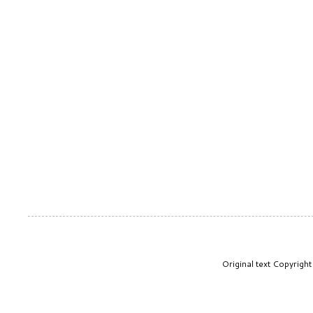
Original text Copyrig