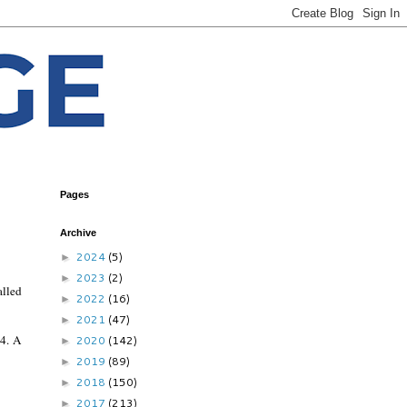
Pages
Archive
2024
(5)
►
2023
(2)
►
alled
2022
(16)
►
2021
(47)
►
4. A
2020
(142)
►
2019
(89)
►
2018
(150)
►
2017
(213)
►