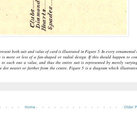
esent both suit and value of card is illustrated in Figure 5. In every ornamental
h is more or less of a fan-shaped or radial design. If this should happen to co
gn to each one a value, and thus the entire suit is represented by merely varyin
he dot nearer or farther from the centre. Figure 5 is a diagram which illustrates
Home
Older 