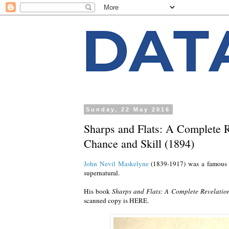
Sunday, 22 May 2016
Sharps and Flats: A Complete R
Chance and Skill (1894)
John Nevil Maskelyne
(1839-1917) was a famous E
supernatural.
His book
Sharps and Flats: A Complete Revelation
scanned copy is HERE.