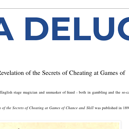
evelation of the Secrets of Cheating at Games of
nglish stage magician and unmasker of fraud - both in gambling and the so-c
 of the Secrets of Cheating at Games of Chance and Skill
was published in 189