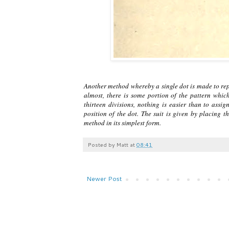
Another method whereby a single dot is made to repr
almost, there is some portion of the pattern whic
thirteen divisions, nothing is easier than to assi
position of the dot. The suit is given by placing t
method in its simplest form.
Posted by
Matt
at
08:41
Newer Post