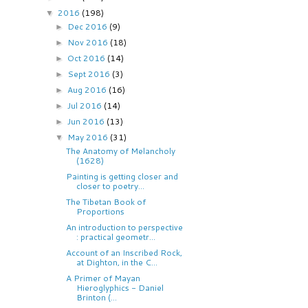
2016
(198)
▼
Dec 2016
(9)
►
Nov 2016
(18)
►
Oct 2016
(14)
►
Sept 2016
(3)
►
Aug 2016
(16)
►
Jul 2016
(14)
►
Jun 2016
(13)
►
May 2016
(31)
▼
The Anatomy of Melancholy
(1628)
Painting is getting closer and
closer to poetry...
The Tibetan Book of
Proportions
An introduction to perspective
: practical geometr...
Account of an Inscribed Rock,
at Dighton, in the C...
A Primer of Mayan
Hieroglyphics - Daniel
Brinton (...