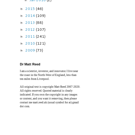
►
2015
(46)
►
2014
(109)
►
2013
(88)
►
2012
(107)
►
2011
(241)
►
2010
(121)
►
2009
(73)
►
Dr Matt Reed
I am a scientist, inventor, and innovator. I live near
the coast in the North-West of England, less than
ten miles from Liverpool.
All original text is copyright Matt Reed 2007-2020.
All rights reserved. Quoted material is clearly
indicated. If you own the copyright in any images
or content, and you want it removing, then please
contact me matt.reed.uk (usual symbol for at) gmail
dot com.