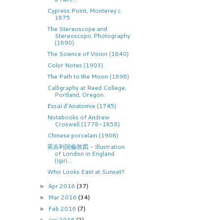
Cypress Point, Monterey c.
1875
The Stereoscope and
Stereoscopic Photography
(1890)
The Science of Vision (1840)
Color Notes (1903)
The Path to the Moon (1898)
Calligraphy at Reed College,
Portland, Oregon.
Essai d'Anatomie (1745)
Notebooks of Andrew
Croswell (1778-1858)
Chinese porcelain (1908)
英吉利国倫敦図 - Illustration
of London in England
(Igiri...
Who Looks East at Sunset?
Apr 2016
(37)
►
Mar 2016
(34)
►
Feb 2016
(7)
►
Jan 2016
(2)