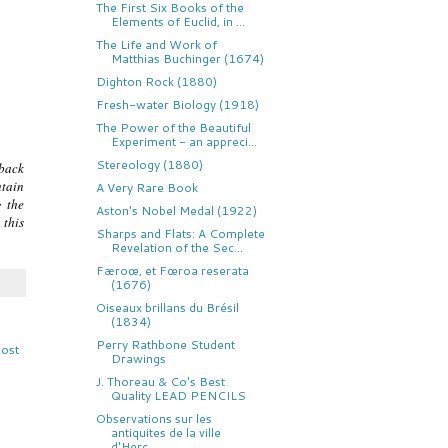
The First Six Books of the
Elements of Euclid, in ...
The Life and Work of
Matthias Buchinger (1674)
Dighton Rock (1880)
Fresh-water Biology (1918)
The Power of the Beautiful
Experiment - an appreci...
Stereology (1880)
 back
ntain
A Very Rare Book
g the
Aston's Nobel Medal (1922)
 this
Sharps and Flats: A Complete
Revelation of the Sec...
Færoœ, et Fœroa reserata
(1676)
Oiseaux brillans du Brésil
(1834)
Perry Rathbone Student
Post
Drawings
J. Thoreau & Co's Best
Quality LEAD PENCILS
Observations sur les
antiquites de la ville
d'Herc...