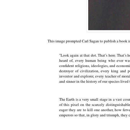
This image prompted Carl Sagan to publish a book 
"Look again at that dot. That’s here. That’s
heard of, every human being who ever was, 
confident religions, ideologies, and economi
destroyer of civilization, every king and 
inventor and explorer, every teacher of morals
and sinner in the history of our species live
The Earth is a very small stage in a vast cos
of this pixel on the scarcely distinguishab
eager they are to kill one another, how ferve
emperors so that, in glory and triumph, they 