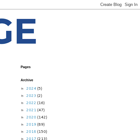
Pages
Archive
2024
(5)
►
2023
(2)
►
2022
(16)
►
2021
(47)
►
2020
(142)
►
2019
(89)
►
2018
(150)
►
2017
(213)
►