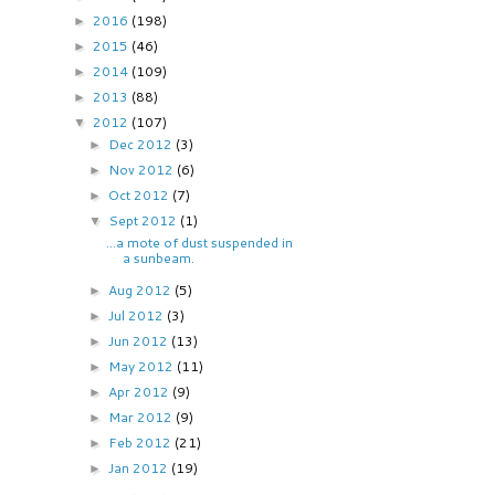
2016
(198)
►
2015
(46)
►
2014
(109)
►
2013
(88)
►
2012
(107)
▼
Dec 2012
(3)
►
Nov 2012
(6)
►
Oct 2012
(7)
►
Sept 2012
(1)
▼
...a mote of dust suspended in
a sunbeam.
Aug 2012
(5)
►
Jul 2012
(3)
►
Jun 2012
(13)
►
May 2012
(11)
►
Apr 2012
(9)
►
Mar 2012
(9)
►
Feb 2012
(21)
►
Jan 2012
(19)
►