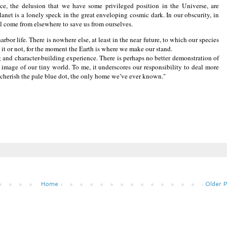
ce, the delusion that we have some privileged position in the Universe, are
lanet is a lonely speck in the great enveloping cosmic dark. In our obscurity, in
will come from elsewhere to save us from ourselves.
rbor life. There is nowhere else, at least in the near future, to which our species
ke it or not, for the moment the Earth is where we make our stand.
g and character-building experience. There is perhaps no better demonstration of
t image of our tiny world. To me, it underscores our responsibility to deal more
 cherish the pale blue dot, the only home we’ve ever known."
Home
Older 