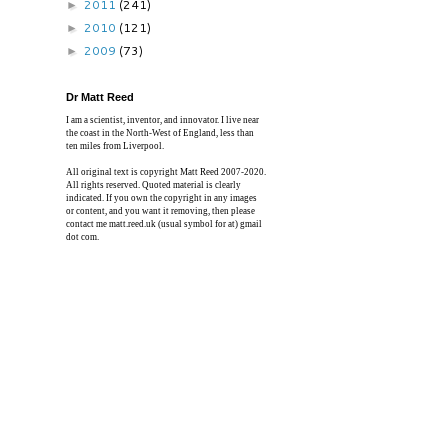
2011
(241)
►
2010
(121)
►
2009
(73)
►
Dr Matt Reed
I am a scientist, inventor, and innovator. I live near
the coast in the North-West of England, less than
ten miles from Liverpool.
All original text is copyright Matt Reed 2007-2020.
All rights reserved. Quoted material is clearly
indicated. If you own the copyright in any images
or content, and you want it removing, then please
contact me matt.reed.uk (usual symbol for at) gmail
dot com.