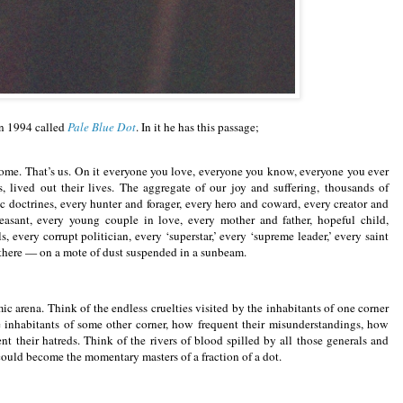
in 1994 called
Pale Blue Dot
. In it he has this passage;
 home. That’s us. On it everyone you love, everyone you know, everyone you ever
lived out their lives. The aggregate of our joy and suffering, thousands of
c doctrines, every hunter and forager, every hero and coward, every creator and
peasant, every young couple in love, every mother and father, hopeful child,
, every corrupt politician, every ‘superstar,’ every ‘supreme leader,’ every saint
d there — on a mote of dust suspended in a sunbeam.
mic arena. Think of the endless cruelties visited by the inhabitants of one corner
le inhabitants of some other corner, how frequent their misunderstandings, how
nt their hatreds. Think of the rivers of blood spilled by all those generals and
could become the momentary masters of a fraction of a dot.