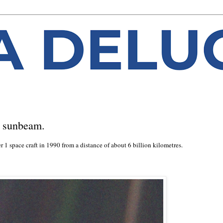
a sunbeam.
 1 space craft in 1990 from a distance of about 6 billion kilometres.