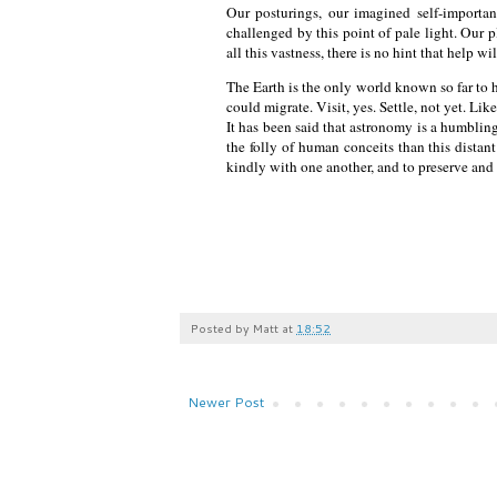
Our posturings, our imagined self-importan
challenged by this point of pale light. Our p
all this vastness, there is no hint that help 
The Earth is the only world known so far to ha
could migrate. Visit, yes. Settle, not yet. Li
It has been said that astronomy is a humblin
the folly of human conceits than this distan
kindly with one another, and to preserve and
Posted by
Matt
at
18:52
Newer Post