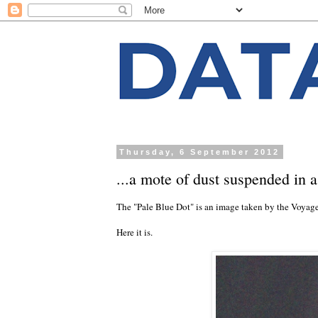
Thursday, 6 September 2012
...a mote of dust suspended in 
The "Pale Blue Dot" is an image taken by the Voyager
Here it is.