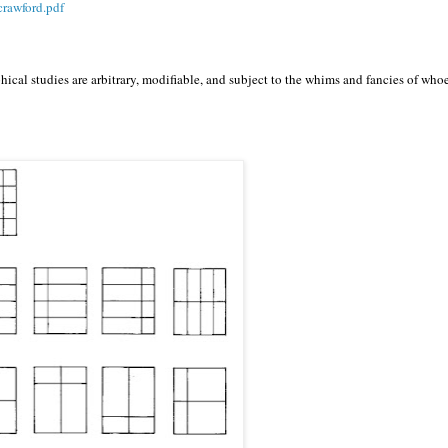
crawford.pdf
hical studies are arbitrary, modifiable, and subject to the whims and fancies of who