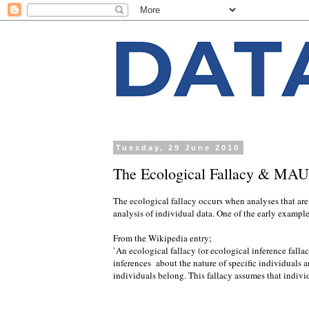
Tuesday, 29 June 2010
The Ecological Fallacy & MA
The ecological fallacy occurs when analyses that are
analysis of individual data. One of the early exampl
From the Wikipedia entry;
`An ecological fallacy (or ecological inference fallac
inferences about the nature of specific individuals a
individuals belong. This fallacy assumes that individ