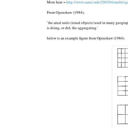
More here =
http://www.samsi.info/200304/multi/cg
From Openshaw (1984);
`the areal units (zonal objects) used in many geograp
is doing, or did, the aggregating.'
below is an example figure from Openshaw (1984).