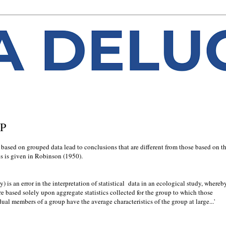
UP
 based on grouped data lead to conclusions that are diﬀerent from those based on t
es is given in Robinson (1950).
y) is an error in the interpretation of statistical data in an ecological study, whereb
re based solely upon aggregate statistics collected for the group to which those
ual members of a group have the average characteristics of the group at large...'