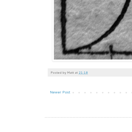
Posted by
Matt
at
21:18
Newer Post