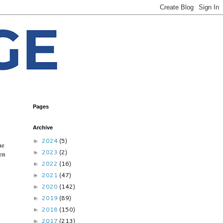
Pages
Archive
2024
(5)
►
he
2023
(2)
►
men
2022
(16)
►
2021
(47)
►
2020
(142)
►
2019
(89)
►
2018
(150)
►
2017
(213)
►