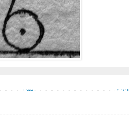
Home
Older 