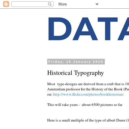
Friday, 15 January 2010
Historical Typography
Most type-designs are derived from a craft that is 10
Amsterdam professor for the History of the Book (Pau
on:
http://www.flickr.com/photos/bookhistorian/.
This will take years - about 6500 pictures so far.
Here is a small multiple of the type of albert Durer (