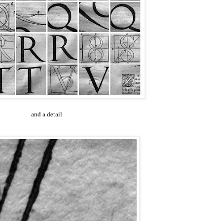
and a detail