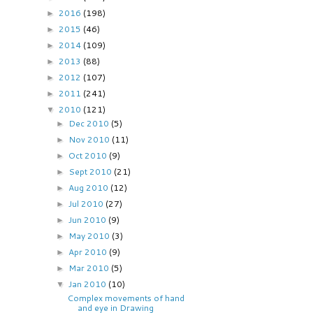
2016
(198)
►
2015
(46)
►
2014
(109)
►
2013
(88)
►
2012
(107)
►
2011
(241)
►
2010
(121)
▼
Dec 2010
(5)
►
Nov 2010
(11)
►
Oct 2010
(9)
►
Sept 2010
(21)
►
Aug 2010
(12)
►
Jul 2010
(27)
►
Jun 2010
(9)
►
May 2010
(3)
►
Apr 2010
(9)
►
Mar 2010
(5)
►
Jan 2010
(10)
▼
Complex movements of hand
and eye in Drawing