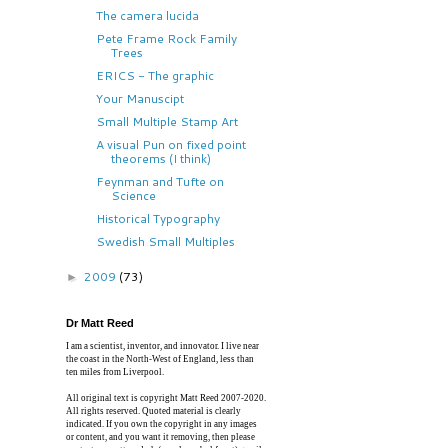
The camera lucida
Pete Frame Rock Family
Trees
ERICS - The graphic
Your Manuscipt
Small Multiple Stamp Art
A visual Pun on fixed point
theorems (I think)
Feynman and Tufte on
Science
Historical Typography
Swedish Small Multiples
2009
(73)
►
Dr Matt Reed
I am a scientist, inventor, and innovator. I live near
the coast in the North-West of England, less than
ten miles from Liverpool.
All original text is copyright Matt Reed 2007-2020.
All rights reserved. Quoted material is clearly
indicated. If you own the copyright in any images
or content, and you want it removing, then please