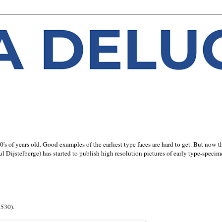
0's of years old. Good examples of the earliest type faces are hard to get. But now t
l Dijstelberge) has started to publish high resolution pictures of early type-speci
1530).