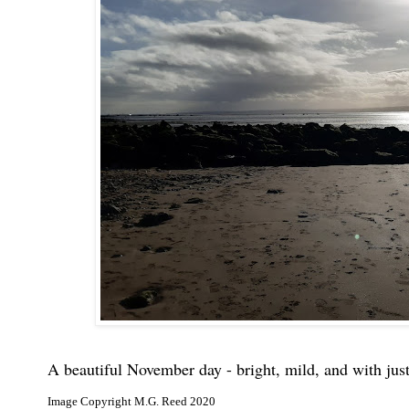
A beautiful November day - bright, mild, and with just
Image Copyright M.G. Reed 2020