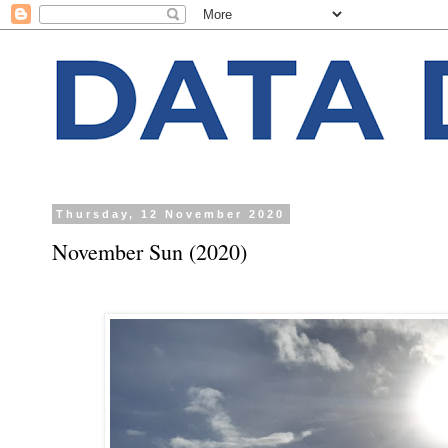
Thursday, 12 November 2020
November Sun (2020)