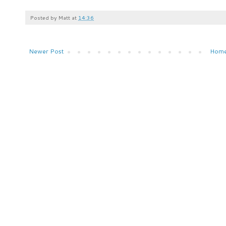
Posted by
Matt
at
14:36
Newer Post
Hom