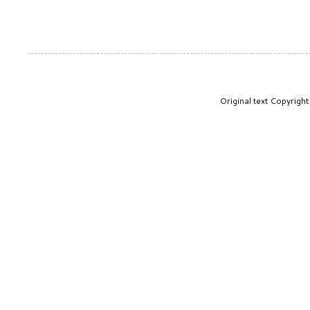
Original text Copyrig