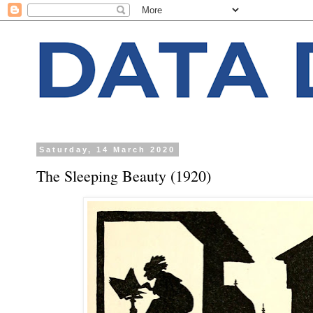
Saturday, 14 March 2020
The Sleeping Beauty (1920)