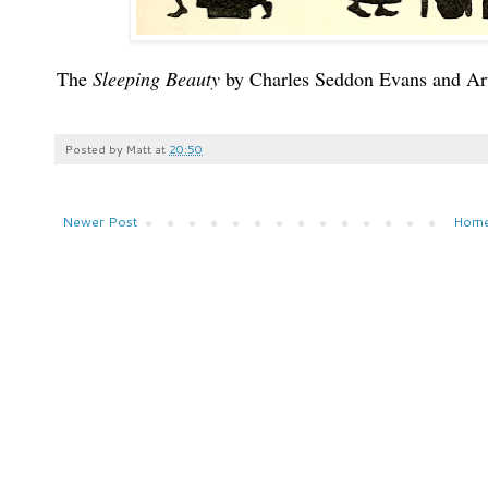
The
Sleeping Beauty
by Charles Seddon Evans and A
Posted by
Matt
at
20:50
Newer Post
Hom