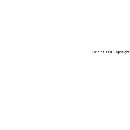
Original text Copyrig