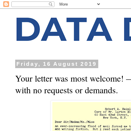
Friday, 16 August 2019
Your letter was most welcome! —
with no requests or demands.