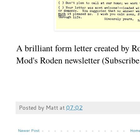
A brilliant form letter created by 
Mod's Roden newsletter (Subscrib
Posted by
Matt
at
07:02
Newer Post
Hom