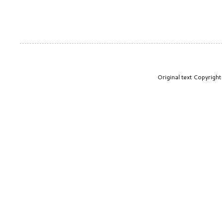
Original text Copyrig