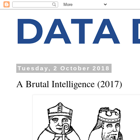
Tuesday, 2 October 2018
A Brutal Intelligence (2017)