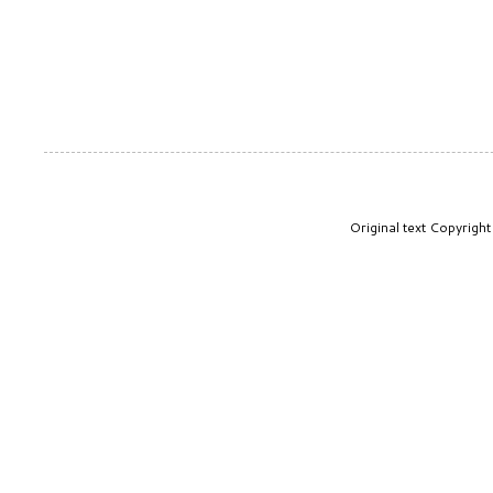
Original text Copyrig