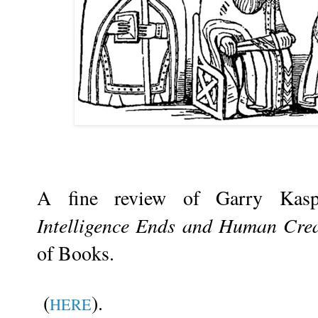
A fine review of Garry Kas
Intelligence Ends and Human Crea
of Books.
(
).
HERE