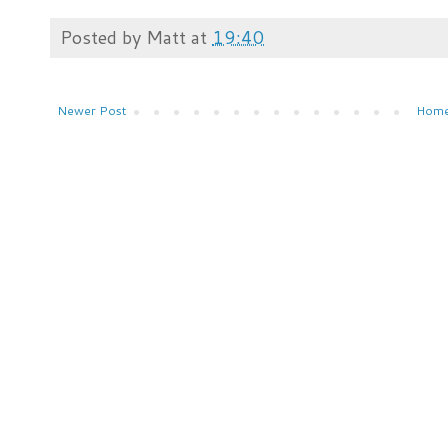
Posted by
Matt
at
19:40
Newer Post
Hom