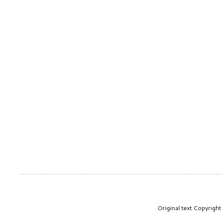
Original text Copyrig