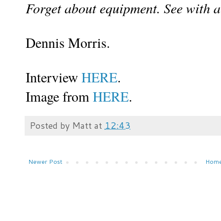
Forget about equipment. See with a 
Dennis Morris.
Interview
HERE
.
Image from
HERE
.
Posted by
Matt
at
12:43
Newer Post
Hom