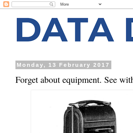
Monday, 13 February 2017
Forget about equipment. See with