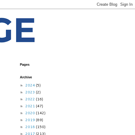
Pages
Archive
2024
(5)
►
2023
(2)
►
2022
(16)
►
2021
(47)
►
2020
(142)
►
2019
(89)
►
2018
(150)
►
2017
(213)
►