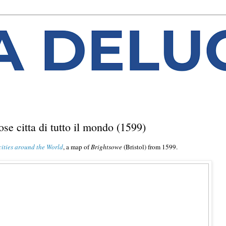
mose citta di tutto il mondo (1599)
cities around the World
, a map of
Brightsowe
(Bristol) from 1599.