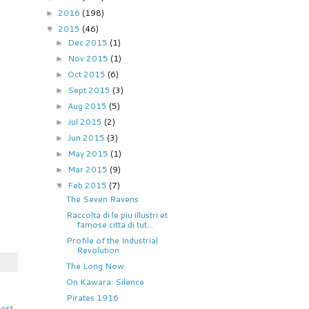
2016
(198)
►
2015
(46)
▼
Dec 2015
(1)
►
Nov 2015
(1)
►
Oct 2015
(6)
►
Sept 2015
(3)
►
Aug 2015
(5)
►
Jul 2015
(2)
►
Jun 2015
(3)
►
May 2015
(1)
►
Mar 2015
(9)
►
Feb 2015
(7)
▼
The Seven Ravens
Raccolta di le piu illustri et
famose citta di tut...
Profile of the Industrial
Revolution
The Long Now
On Kawara: Silence
Pirates 1916
Post