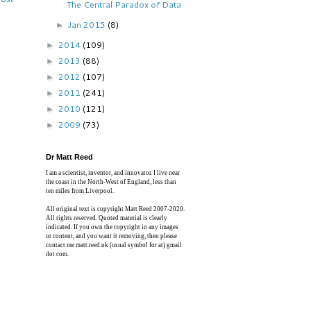
The Central Paradox of Data
Jan 2015
(8)
►
2014
(109)
►
2013
(88)
►
2012
(107)
►
2011
(241)
►
2010
(121)
►
2009
(73)
►
Dr Matt Reed
I am a scientist, inventor, and innovator. I live near
the coast in the North-West of England, less than
ten miles from Liverpool.
All original text is copyright Matt Reed 2007-2020.
All rights reserved. Quoted material is clearly
indicated. If you own the copyright in any images
or content, and you want it removing, then please
contact me matt.reed.uk (usual symbol for at) gmail
dot com.