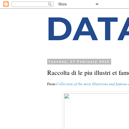
Tuesday, 17 February 2015
Raccolta di le piu illustri et fa
From
Collection of the most illustrious and famous 