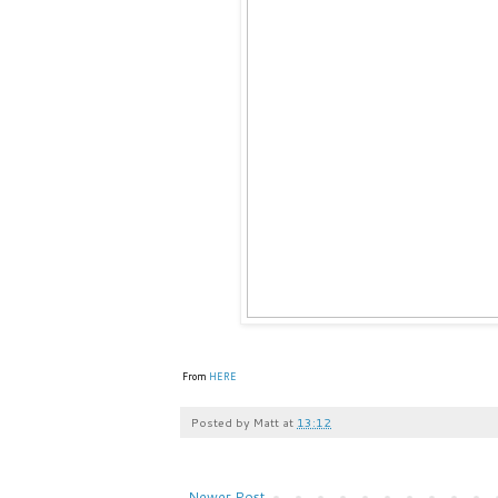
From
HERE
Posted by
Matt
at
13:12
Newer Post