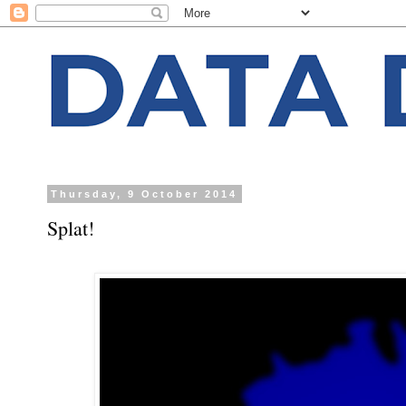
Thursday, 9 October 2014
Splat!