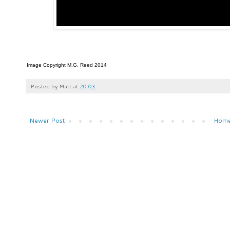
Image Copyright M.G. Reed 2014
Posted by
Matt
at
20:03
Newer Post
Hom