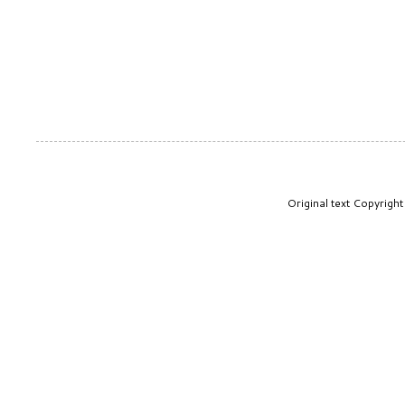
Original text Copyrig