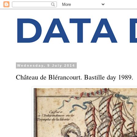
Wednesday, 9 July 2014
Château de Blérancourt. Bastille day 1989.