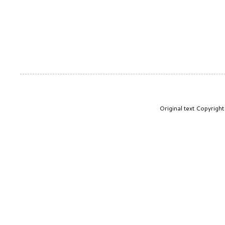
Original text Copyrig