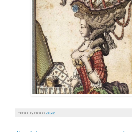
Posted by
Matt
at
06:29