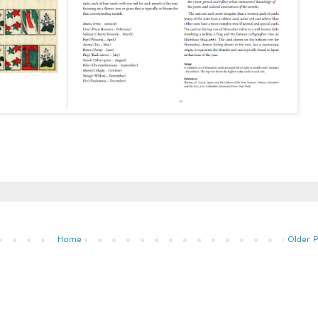
Home
Older 