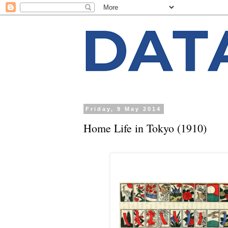
Friday, 9 May 2014
Home Life in Tokyo (1910)