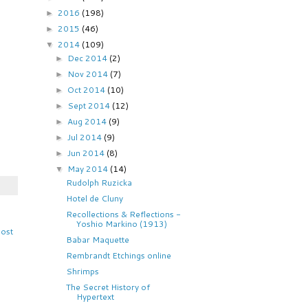
2016
(198)
►
2015
(46)
►
2014
(109)
▼
Dec 2014
(2)
►
Nov 2014
(7)
►
Oct 2014
(10)
►
Sept 2014
(12)
►
Aug 2014
(9)
►
Jul 2014
(9)
►
Jun 2014
(8)
►
May 2014
(14)
▼
Rudolph Ruzicka
Hotel de Cluny
Recollections & Reflections -
Yoshio Markino (1913)
Post
Babar Maquette
Rembrandt Etchings online
Shrimps
The Secret History of
Hypertext