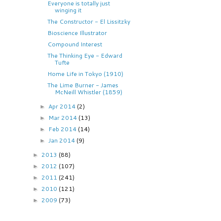
Everyone is totally just
winging it
The Constructor - El Lissitzky
Bioscience Illustrator
Compound Interest
The Thinking Eye - Edward
Tufte
Home Life in Tokyo (1910)
The Lime Burner - James
McNeill Whistler (1859)
Apr 2014
(2)
►
Mar 2014
(13)
►
Feb 2014
(14)
►
Jan 2014
(9)
►
2013
(88)
►
2012
(107)
►
2011
(241)
►
2010
(121)
►
2009
(73)
►