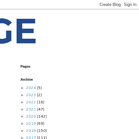
Pages
Archive
2024
(5)
►
2023
(2)
►
2022
(16)
►
2021
(47)
►
2020
(142)
►
2019
(89)
►
2018
(150)
►
2017
(213)
►