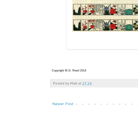
Copyright M.G. Reed 2014
Posted by
Matt
at
17:14
Newer Post