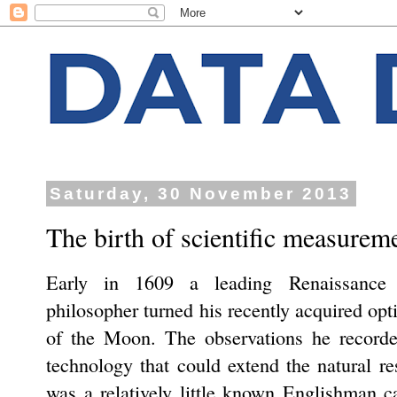
Saturday, 30 November 2013
The birth of scientific measurem
Early in 1609 a leading Renaissance e
philosopher turned his recently acquired opt
of the Moon. The observations he recorde
technology that could extend the natural r
was a relatively little known Englishman c