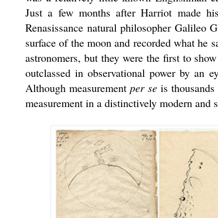
Just a few months after Harriot made hi
Renasissance natural philosopher Galileo Gal
surface of the moon and recorded what he saw
astronomers, but they were the first to show
outclassed in observational power by an 
per se
Although measurement
is thousands o
measurement in a distinctively modern and s