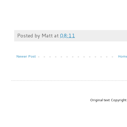
Posted by
Matt
at
08:11
Newer Post
Hom
Original text Copyrig