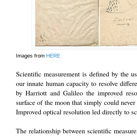
Images from
HERE
Scientific measurement is defined by the us
our innate human capacity to resolve differe
by Harriott and Galileo the improved reso
surface of the moon that simply could neve
Improved optical resolution led directly to sc
The relationship between scientific measurem