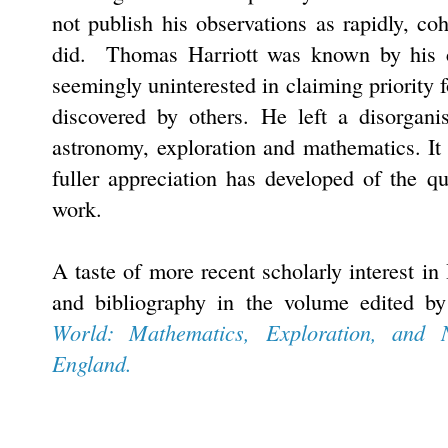
not publish his observations as rapidly, c
did. Thomas Harriott was known by his co
seemingly uninterested in claiming priority 
discovered by others. He left a disorgani
astronomy, exploration and mathematics. It 
fuller appreciation has developed of the qu
work.
A taste of more recent scholarly interest in
and bibliography in the volume edited 
World: Mathematics, Exploration, and 
England.