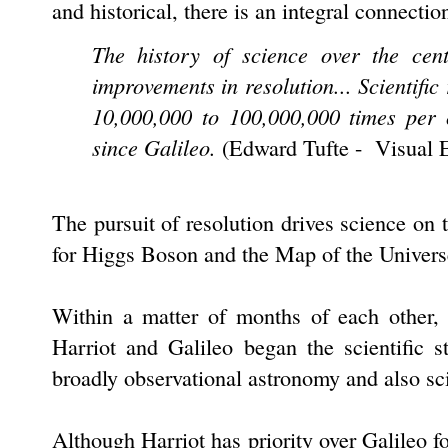
and historical, there is an integral connecti
The history of science over the cen
improvements in resolution... Scientific
10,000,000 to 100,000,000 times per 
since Galileo.
(
Edward Tufte - Visual 
The pursuit of resolution drives science on
for Higgs Boson and the Map of the Univers
Within a matter of months of each other,
Harriot and Galileo began the scientific 
broadly observational astronomy and also s
Although Harriot has priority over Galileo f