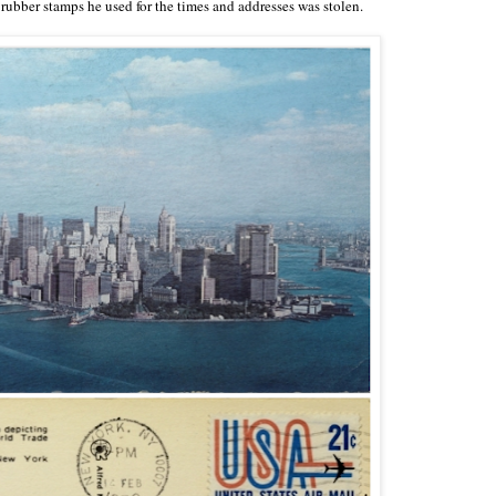
rubber stamps he used for the times and addresses was stolen.