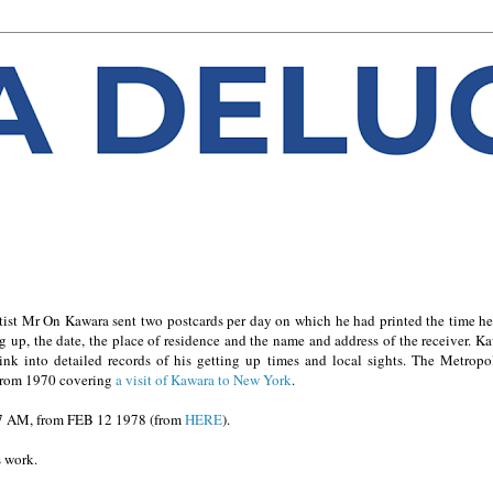
ist Mr On Kawara sent two postcards per day on which he had printed the time h
ting up, the date, the place of residence and the name and address of the receiver. K
link into detailed records of his getting up times and local sights. The Metropo
 from 1970 covering
a visit of Kawara to New York
.
7 AM, from FEB 12 1978 (from
HERE
)
.
s work.