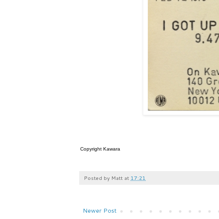
Copyright Kawara
Posted by
Matt
at
17:21
Newer Post