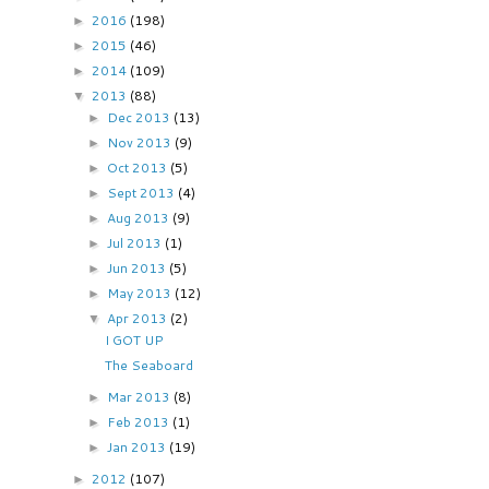
2016
(198)
►
2015
(46)
►
2014
(109)
►
2013
(88)
▼
Dec 2013
(13)
►
Nov 2013
(9)
►
Oct 2013
(5)
►
Sept 2013
(4)
►
Aug 2013
(9)
►
Jul 2013
(1)
►
Jun 2013
(5)
►
May 2013
(12)
►
Apr 2013
(2)
▼
I GOT UP
The Seaboard
Mar 2013
(8)
►
Feb 2013
(1)
►
Jan 2013
(19)
►
2012
(107)
►