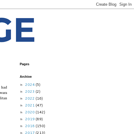
Pages
Archive
2024
(5)
►
e had
2023
(2)
►
awara
litan
2022
(16)
►
2021
(47)
►
2020
(142)
►
2019
(89)
►
2018
(150)
►
2017
(213)
►