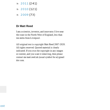
2011
(241)
►
2010
(121)
►
2009
(73)
►
Dr Matt Reed
I am a scientist, inventor, and innovator. I live near
the coast in the North-West of England, less than
ten miles from Liverpool.
All original text is copyright Matt Reed 2007-2020.
All rights reserved. Quoted material is clearly
indicated. If you own the copyright in any images
or content, and you want it removing, then please
contact me matt.reed.uk (usual symbol for at) gmail
dot com.
Post