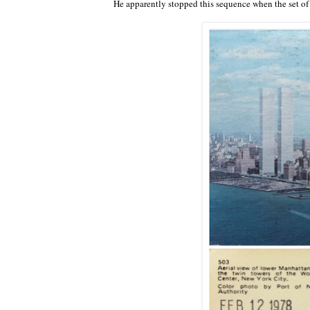
He apparently stopped this sequence when the set of 