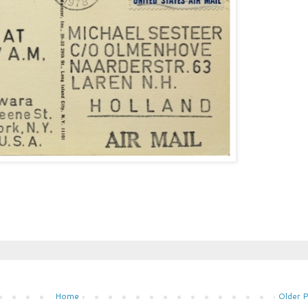
Home
Older 