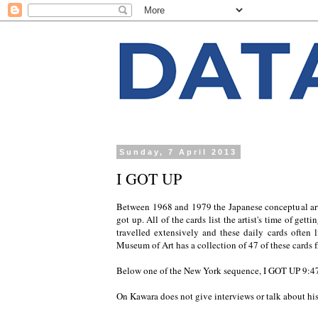
Sunday, 7 April 2013
I GOT UP
Between 1968 and 1979 the Japanese conceptual art
got up. All of the cards list the artist's time of get
travelled extensively and these daily cards often 
Museum of Art has a collection of 47 of these cards
Below one of the New York sequence, I GOT UP
9:4
On Kawara does not give interviews or talk about hi